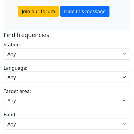
Join our forum
Hide this message
Find frequencies
Station:
Any
Language:
Target area:
Band: