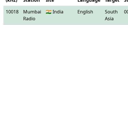
(kHz)
Station
site
Language
Target
S
10018
Mumbai
🇮🇳 India
English
South
0
Radio
Asia