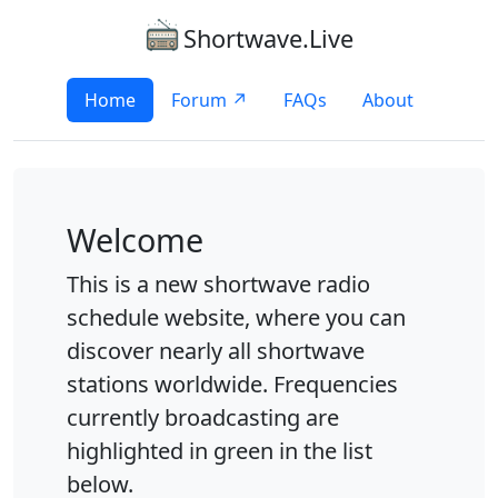
Shortwave.Live
Home
Forum ↗
FAQs
About
Welcome
This is a new shortwave radio
schedule website, where you can
discover nearly all shortwave
stations worldwide. Frequencies
currently broadcasting are
highlighted in green in the list
below.