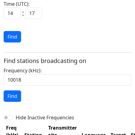
Time (UTC):
:
Find
Find stations broadcasting on
Frequency (kHz):
Find
Hide Inactive Frequencies
Freq
Transmitter