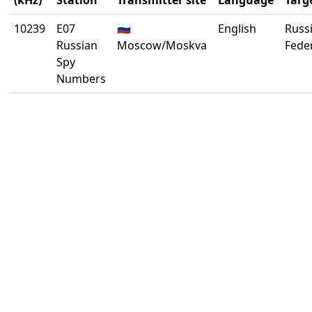
(kHz)
Station
Transmitter site
Language
Targ
10239
E07
🇷🇺
English
Russ
Russian
Moscow/Moskva
Fede
Spy
Numbers