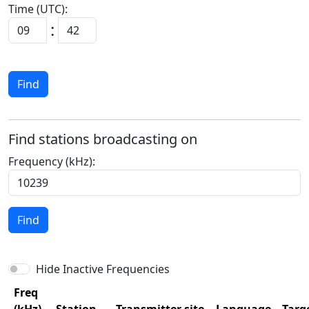
Time (UTC):
:
Find
Find stations broadcasting on
Frequency (kHz):
Find
Hide Inactive Frequencies
Freq