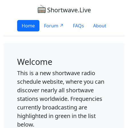
Shortwave.Live
Home
Forum ↗
FAQs
About
Welcome
This is a new shortwave radio
schedule website, where you can
discover nearly all shortwave
stations worldwide. Frequencies
currently broadcasting are
highlighted in green in the list
below.