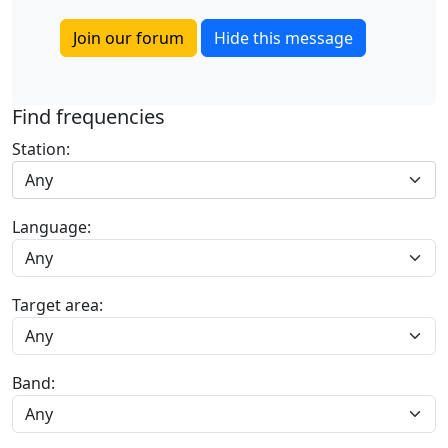
Join our forum
Hide this message
Find frequencies
Station:
Any
Language:
Target area:
Band: