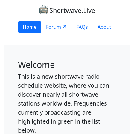
Shortwave.Live
Home
Forum ↗
FAQs
About
Welcome
This is a new shortwave radio
schedule website, where you can
discover nearly all shortwave
stations worldwide. Frequencies
currently broadcasting are
highlighted in green in the list
below.