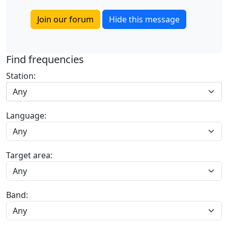
Join our forum
Hide this message
Find frequencies
Station:
Any
Language:
Target area:
Band: