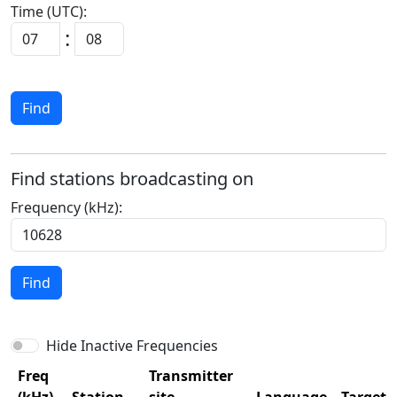
Time (UTC):
:
Find
Find stations broadcasting on
Frequency (kHz):
Find
Hide Inactive Frequencies
Freq
Transmitter