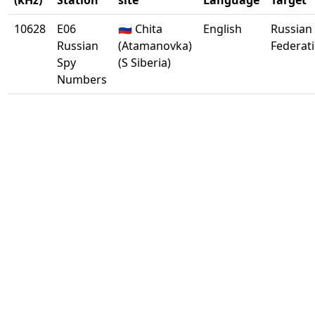
(kHz)
Station
site
Language
Target
10628
E06
🇷🇺 Chita
English
Russian
Russian
(Atamanovka)
Federat
Spy
(S Siberia)
Numbers