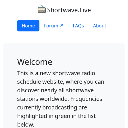
Shortwave.Live
Home
Forum ↗
FAQs
About
Welcome
This is a new shortwave radio
schedule website, where you can
discover nearly all shortwave
stations worldwide. Frequencies
currently broadcasting are
highlighted in green in the list
below.