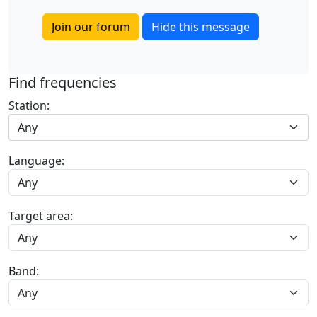
Join our forum
Hide this message
Find frequencies
Station:
Any
Language:
Target area:
Band: