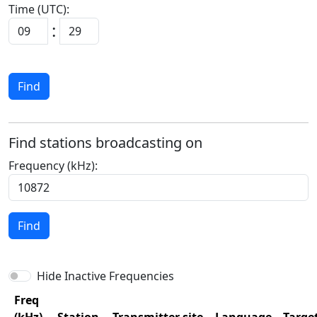
Time (UTC):
:
Find
Find stations broadcasting on
Frequency (kHz):
Find
Hide Inactive Frequencies
Freq