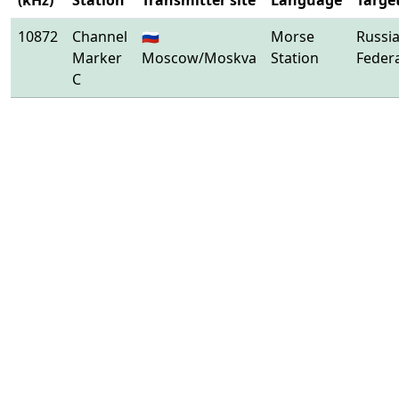
(kHz)
Station
Transmitter site
Language
Targe
10872
Channel
🇷🇺
Morse
Russi
Marker
Moscow/Moskva
Station
Feder
C