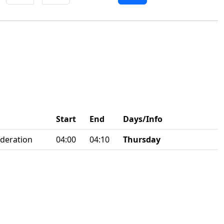
Start
End
Days/Info
ederation
04:00
04:10
Thursday