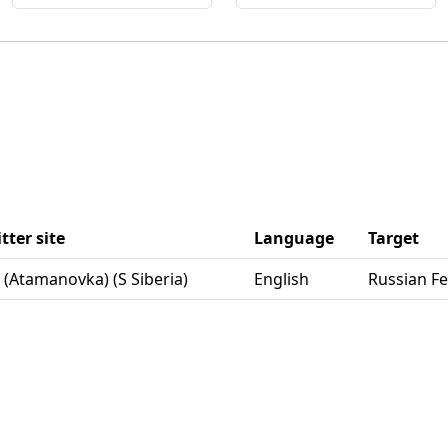
tter site
Language
Target
ta (Atamanovka) (S Siberia)
English
Russian F