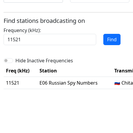
Find stations broadcasting on
Frequency (kHz):
Find
Hide Inactive Frequencies
Freq (kHz)
Station
Transmi
11521
E06 Russian Spy Numbers
🇷🇺 Chi