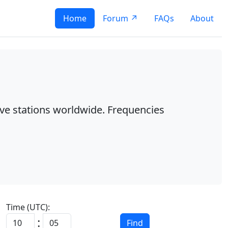
Home
Forum ↗
FAQs
About
ave stations worldwide. Frequencies
Time (UTC):
:
Find