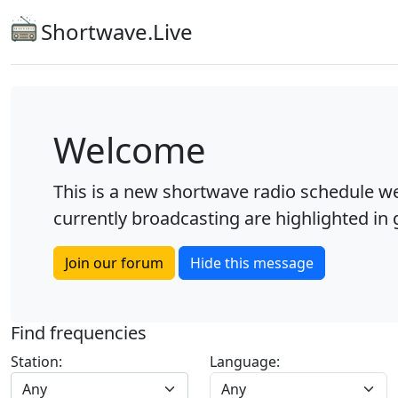
Shortwave.Live
Welcome
This is a new shortwave radio schedule we
currently broadcasting are highlighted in g
Join our forum
Hide this message
Find frequencies
Station:
Language:
Any