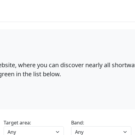
bsite, where you can discover nearly all shortw
reen in the list below.
Target area:
Band: