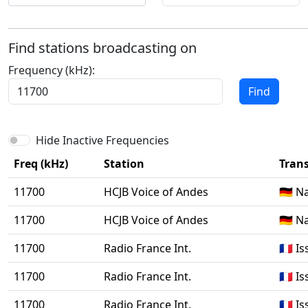
Find stations broadcasting on
Frequency (kHz):
Find
Hide Inactive Frequencies
Freq (kHz)
Station
Trans
11700
HCJB Voice of Andes
🇩🇪 
11700
HCJB Voice of Andes
🇩🇪 
11700
Radio France Int.
🇫🇷 
11700
Radio France Int.
🇫🇷 
11700
Radio France Int.
🇫🇷 