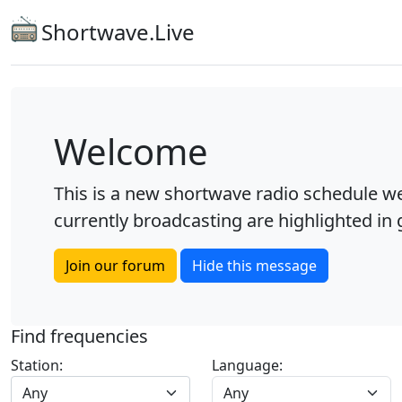
Shortwave.Live
Welcome
This is a new shortwave radio schedule we
currently broadcasting are highlighted in g
Join our forum
Hide this message
Find frequencies
Station:
Language:
Any