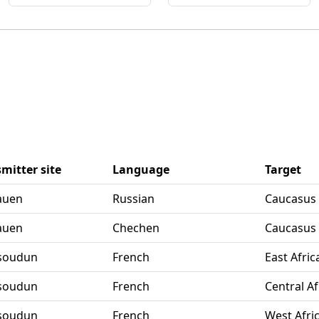
mitter site
Language
Target
Nauen
Russian
Caucasus
Nauen
Chechen
Caucasus
Issoudun
French
East Afric
Issoudun
French
Central Af
Issoudun
French
West Afri