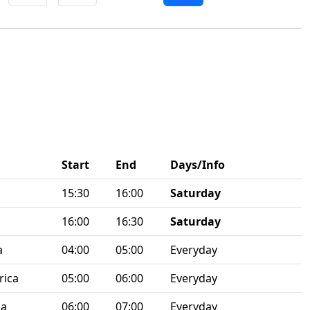
Start
End
Days/Info
15:30
16:00
Saturday
16:00
16:30
Saturday
a
04:00
05:00
Everyday
rica
05:00
06:00
Everyday
ca
06:00
07:00
Everyday