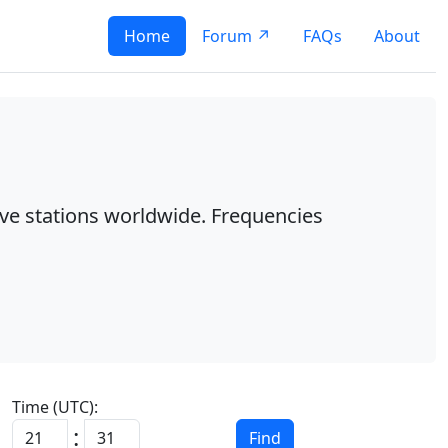
Home
Forum ↗
FAQs
About
ave stations worldwide. Frequencies
Time (UTC):
:
Find