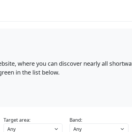
bsite, where you can discover nearly all shortw
reen in the list below.
Target area:
Band: