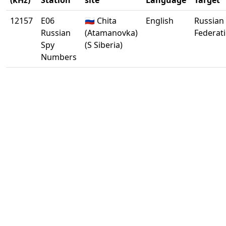
(kHz)
Station
site
Language
Target
12157
E06
🇷🇺 Chita
English
Russian
Russian
(Atamanovka)
Federat
Spy
(S Siberia)
Numbers