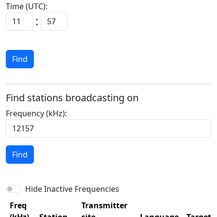
Time (UTC):
:
Find
Find stations broadcasting on
Frequency (kHz):
Find
Hide Inactive Frequencies
Freq
Transmitter