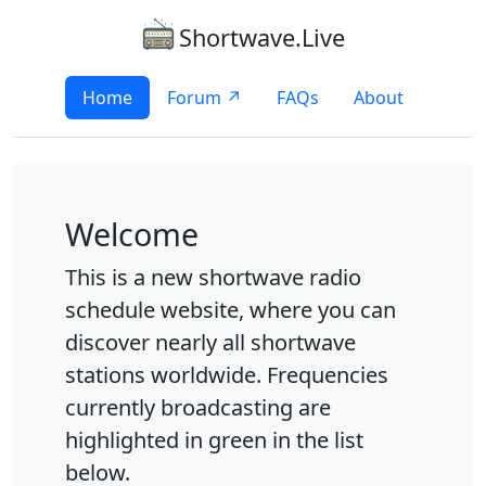
Shortwave.Live
Home
Forum ↗
FAQs
About
Welcome
This is a new shortwave radio
schedule website, where you can
discover nearly all shortwave
stations worldwide. Frequencies
currently broadcasting are
highlighted in green in the list
below.