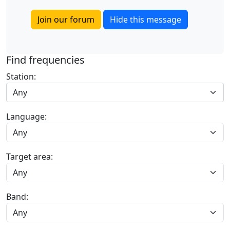
Join our forum
Hide this message
Find frequencies
Station:
Any
Language:
Target area:
Band: