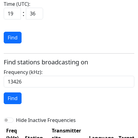
Time (UTC):
:
Find
Find stations broadcasting on
Frequency (kHz):
Find
Hide Inactive Frequencies
Freq
Transmitter