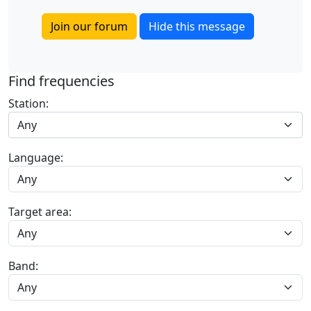
Join our forum
Hide this message
Find frequencies
Station:
Any
Language:
Target area:
Band: