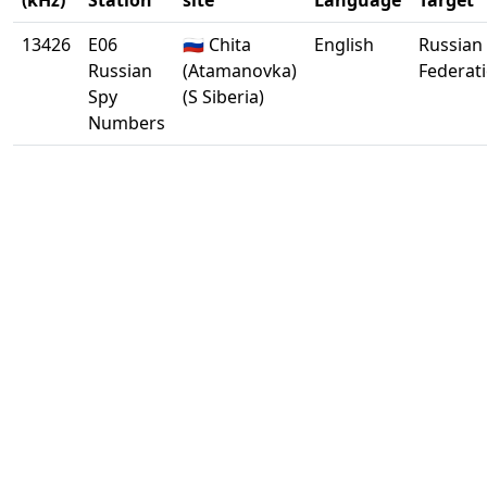
(kHz)
Station
site
Language
Target
13426
E06
🇷🇺 Chita
English
Russian
Russian
(Atamanovka)
Federat
Spy
(S Siberia)
Numbers