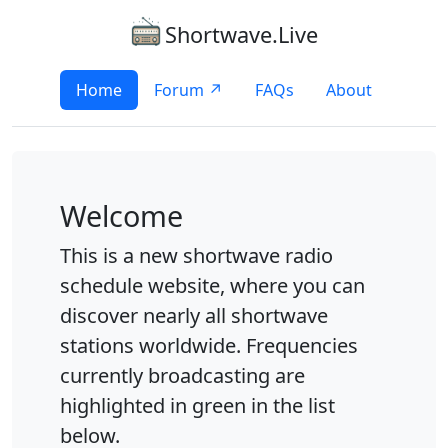
Shortwave.Live
Home
Forum ↗
FAQs
About
Welcome
This is a new shortwave radio
schedule website, where you can
discover nearly all shortwave
stations worldwide. Frequencies
currently broadcasting are
highlighted in green in the list
below.