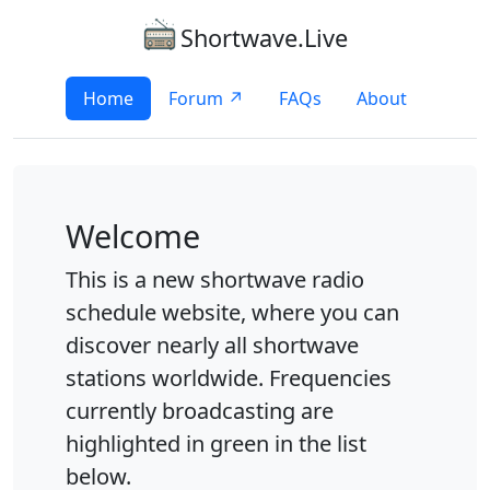
Shortwave.Live
Home
Forum ↗
FAQs
About
Welcome
This is a new shortwave radio
schedule website, where you can
discover nearly all shortwave
stations worldwide. Frequencies
currently broadcasting are
highlighted in green in the list
below.