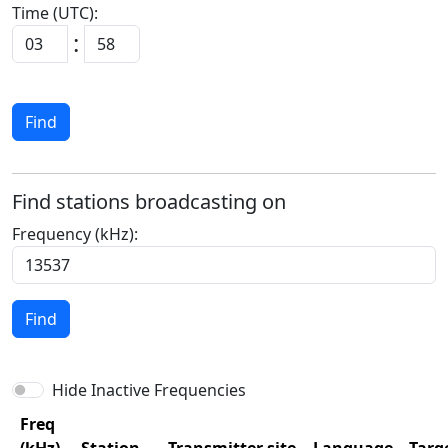
Time (UTC):
:
Find
Find stations broadcasting on
Frequency (kHz):
Find
Hide Inactive Frequencies
Freq