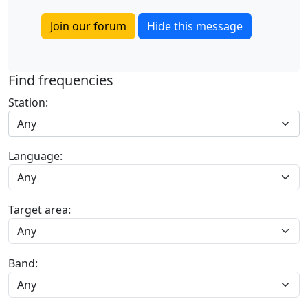
Join our forum
Hide this message
Find frequencies
Station:
Any
Language:
Target area:
Band: