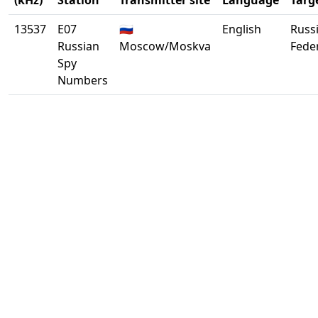
(kHz)
Station
Transmitter site
Language
Targ
13537
E07
🇷🇺
English
Russ
Russian
Moscow/Moskva
Fede
Spy
Numbers