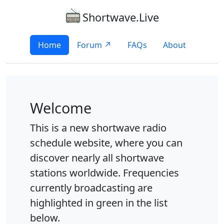
Shortwave.Live
Home
Forum ↗
FAQs
About
Welcome
This is a new shortwave radio
schedule website, where you can
discover nearly all shortwave
stations worldwide. Frequencies
currently broadcasting are
highlighted in green in the list
below.