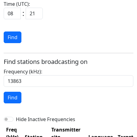
Time (UTC):
:
Find
Find stations broadcasting on
Frequency (kHz):
Find
Hide Inactive Frequencies
Freq
Transmitter