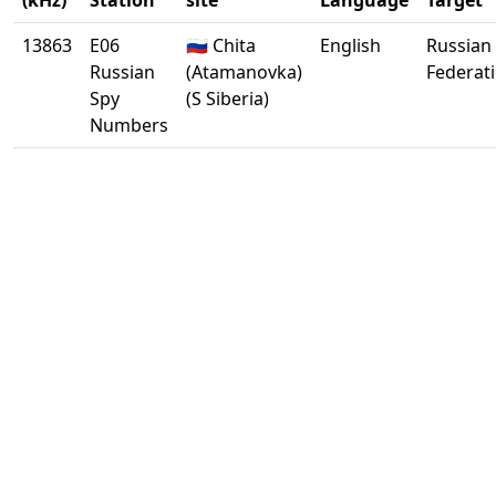
(kHz)
Station
site
Language
Target
13863
E06
🇷🇺 Chita
English
Russian
Russian
(Atamanovka)
Federat
Spy
(S Siberia)
Numbers