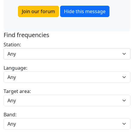
Join our forum
Hide this message
Find frequencies
Station:
Any
Language:
Target area:
Band: