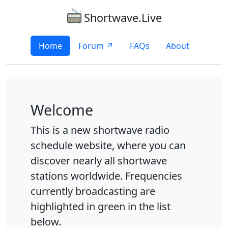
Shortwave.Live
Home
Forum ↗
FAQs
About
Welcome
This is a new shortwave radio
schedule website, where you can
discover nearly all shortwave
stations worldwide. Frequencies
currently broadcasting are
highlighted in green in the list
below.