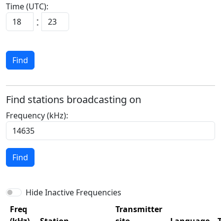
Time (UTC):
:
Find
Find stations broadcasting on
Frequency (kHz):
Find
Hide Inactive Frequencies
Freq
Transmitter