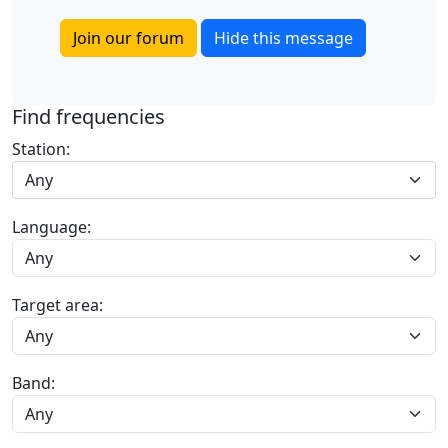
Join our forum
Hide this message
Find frequencies
Station:
Any
Language:
Target area:
Band: