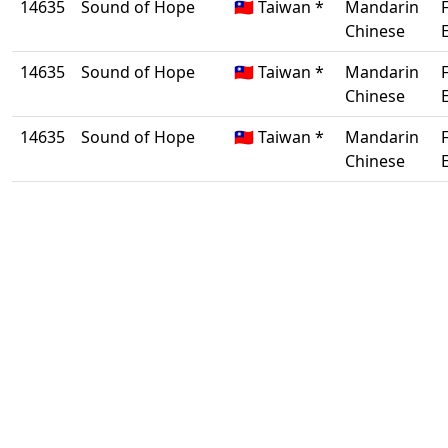
14635
Sound of Hope
🇹🇼 Taiwan *
Mandarin
Chinese
14635
Sound of Hope
🇹🇼 Taiwan *
Mandarin
Chinese
14635
Sound of Hope
🇹🇼 Taiwan *
Mandarin
Chinese