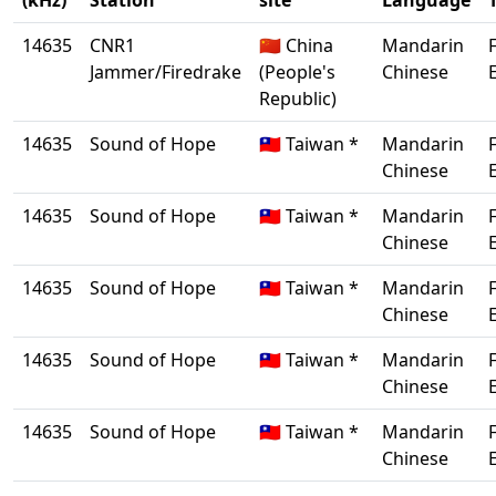
(kHz)
Station
site
Language
14635
CNR1
🇨🇳 China
Mandarin
Jammer/Firedrake
(People's
Chinese
Republic)
14635
Sound of Hope
🇹🇼 Taiwan *
Mandarin
Chinese
14635
Sound of Hope
🇹🇼 Taiwan *
Mandarin
Chinese
14635
Sound of Hope
🇹🇼 Taiwan *
Mandarin
Chinese
14635
Sound of Hope
🇹🇼 Taiwan *
Mandarin
Chinese
14635
Sound of Hope
🇹🇼 Taiwan *
Mandarin
Chinese