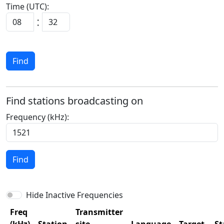
Time (UTC):
:
Find
Find stations broadcasting on
Frequency (kHz):
Find
Hide Inactive Frequencies
Freq
Transmitter