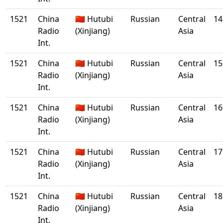
1521
China
🇨🇳 Hutubi
Russian
Central
14
Radio
(Xinjiang)
Asia
Int.
1521
China
🇨🇳 Hutubi
Russian
Central
15
Radio
(Xinjiang)
Asia
Int.
1521
China
🇨🇳 Hutubi
Russian
Central
16
Radio
(Xinjiang)
Asia
Int.
1521
China
🇨🇳 Hutubi
Russian
Central
17
Radio
(Xinjiang)
Asia
Int.
1521
China
🇨🇳 Hutubi
Russian
Central
18
Radio
(Xinjiang)
Asia
Int.