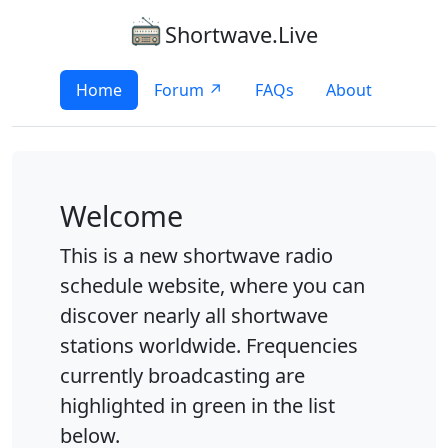
Shortwave.Live
Home
Forum ↗
FAQs
About
Welcome
This is a new shortwave radio
schedule website, where you can
discover nearly all shortwave
stations worldwide. Frequencies
currently broadcasting are
highlighted in green in the list
below.