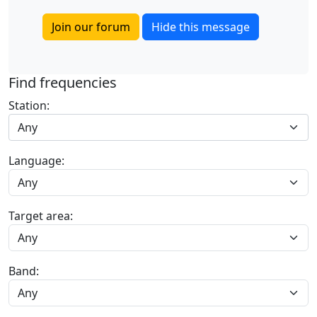
Join our forum
Hide this message
Find frequencies
Station:
Any
Language:
Target area:
Band: