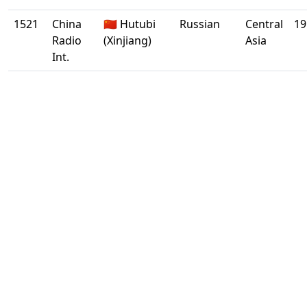
1521
China
🇨🇳 Hutubi
Russian
Central
19
Radio
(Xinjiang)
Asia
Int.