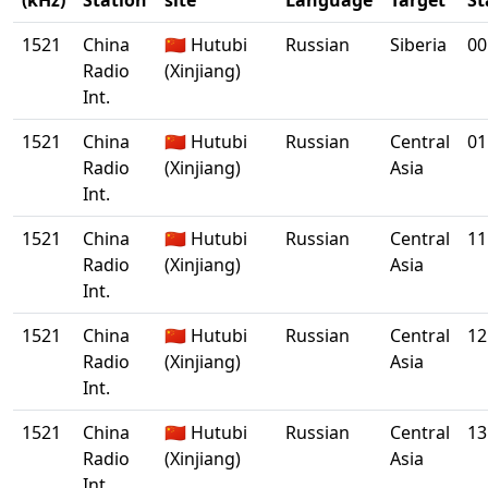
(kHz)
Station
site
Language
Target
St
1521
China
🇨🇳 Hutubi
Russian
Siberia
00
Radio
(Xinjiang)
Int.
1521
China
🇨🇳 Hutubi
Russian
Central
01
Radio
(Xinjiang)
Asia
Int.
1521
China
🇨🇳 Hutubi
Russian
Central
11
Radio
(Xinjiang)
Asia
Int.
1521
China
🇨🇳 Hutubi
Russian
Central
12
Radio
(Xinjiang)
Asia
Int.
1521
China
🇨🇳 Hutubi
Russian
Central
13
Radio
(Xinjiang)
Asia
Int.