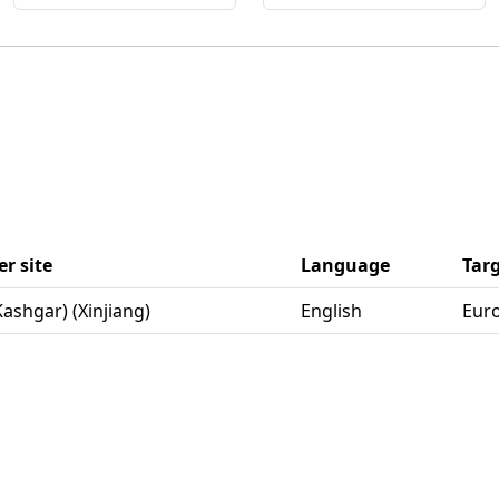
r site
Language
Tar
(Kashgar) (Xinjiang)
English
Eur