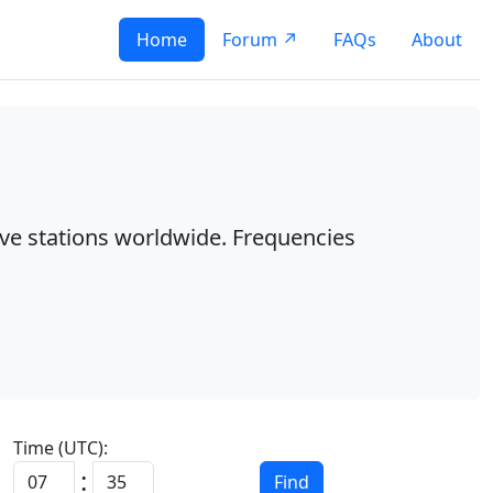
Home
Forum ↗
FAQs
About
ave stations worldwide. Frequencies
Time (UTC):
:
Find