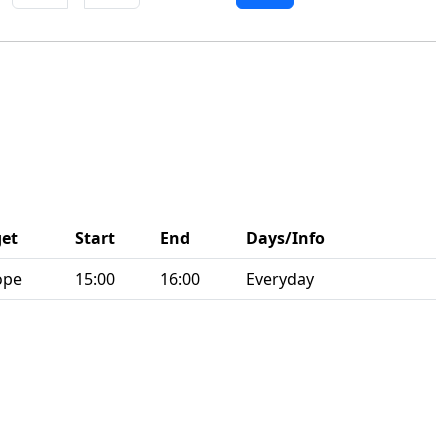
get
Start
End
Days/Info
ope
15:00
16:00
Everyday