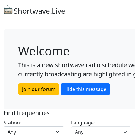
Shortwave.Live
Welcome
This is a new shortwave radio schedule we
currently broadcasting are highlighted in g
Join our forum
Hide this message
Find frequencies
Station:
Language:
Any