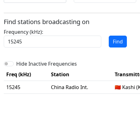
Find stations broadcasting on
Frequency (kHz):
Find
Hide Inactive Frequencies
Freq (kHz)
Station
Transmitte
15245
China Radio Int.
🇨🇳 Kashi 