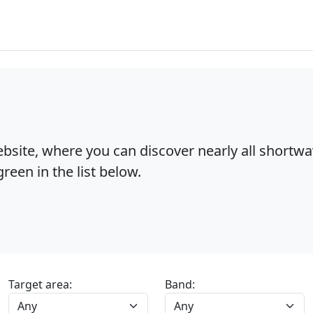
bsite, where you can discover nearly all shortw
reen in the list below.
Target area:
Band: