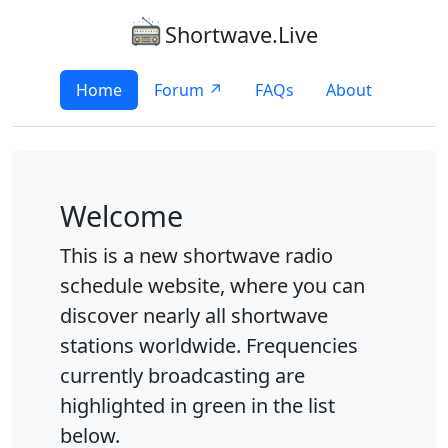
Shortwave.Live
Home
Forum ↗
FAQs
About
Welcome
This is a new shortwave radio
schedule website, where you can
discover nearly all shortwave
stations worldwide. Frequencies
currently broadcasting are
highlighted in green in the list
below.