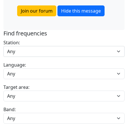
Join our forum
Hide this message
Find frequencies
Station:
Any
Language:
Target area:
Band: