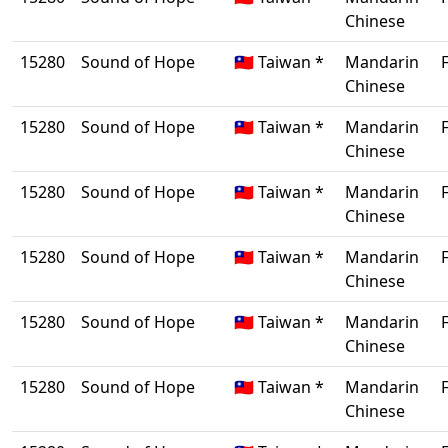
Chinese
15280
Sound of Hope
🇹🇼 Taiwan *
Mandarin
Chinese
15280
Sound of Hope
🇹🇼 Taiwan *
Mandarin
Chinese
15280
Sound of Hope
🇹🇼 Taiwan *
Mandarin
Chinese
15280
Sound of Hope
🇹🇼 Taiwan *
Mandarin
Chinese
15280
Sound of Hope
🇹🇼 Taiwan *
Mandarin
Chinese
15280
Sound of Hope
🇹🇼 Taiwan *
Mandarin
Chinese