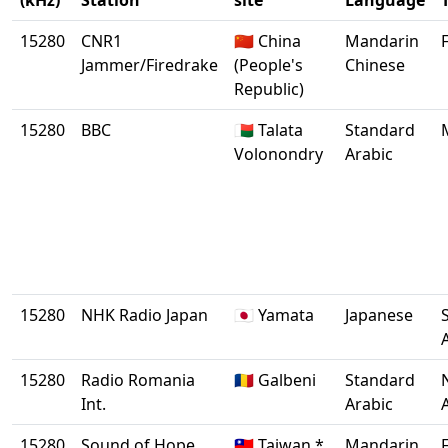
(kHz)
Station
site
Language
15280
CNR1
🇨🇳 China
Mandarin
Jammer/Firedrake
(People's
Chinese
Republic)
15280
BBC
🇲🇬 Talata
Standard
Volonondry
Arabic
15280
NHK Radio Japan
🇯🇵 Yamata
Japanese
15280
Radio Romania
🇷🇴 Galbeni
Standard
Int.
Arabic
15280
Sound of Hope
🇹🇼 Taiwan *
Mandarin