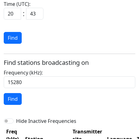
Time (UTC):
:
Find
Find stations broadcasting on
Frequency (kHz):
Find
Hide Inactive Frequencies
Freq
Transmitter