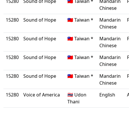
15280
Sound of Hope
🇹🇼 Taiwan *
Mandarin
Chinese
15280
Sound of Hope
🇹🇼 Taiwan *
Mandarin
Chinese
15280
Sound of Hope
🇹🇼 Taiwan *
Mandarin
Chinese
15280
Sound of Hope
🇹🇼 Taiwan *
Mandarin
Chinese
15280
Sound of Hope
🇹🇼 Taiwan *
Mandarin
Chinese
15280
Voice of America
🇹🇭 Udon
English
Thani