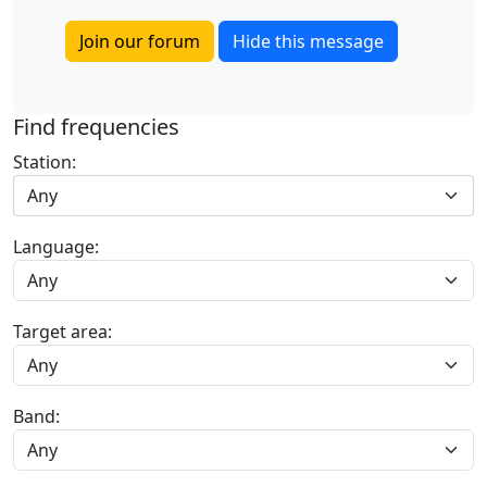
Join our forum
Hide this message
Find frequencies
Station:
Any
Language:
Target area:
Band: