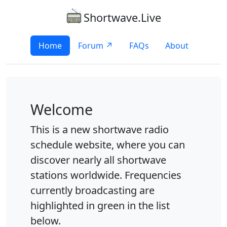
Shortwave.Live
Home
Forum ↗
FAQs
About
Welcome
This is a new shortwave radio
schedule website, where you can
discover nearly all shortwave
stations worldwide. Frequencies
currently broadcasting are
highlighted in green in the list
below.