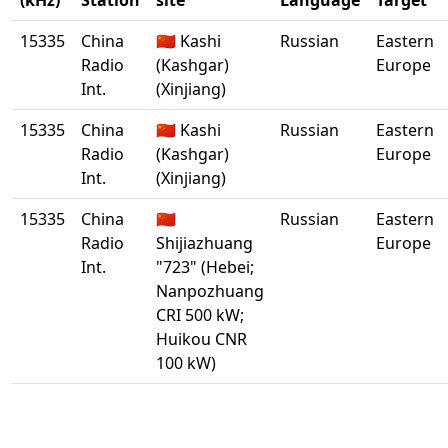
(kHz)
Station
site
Language
Target
15335
China
🇨🇳 Kashi
Russian
Eastern
Radio
(Kashgar)
Europe
Int.
(Xinjiang)
15335
China
🇨🇳 Kashi
Russian
Eastern
Radio
(Kashgar)
Europe
Int.
(Xinjiang)
15335
China
🇨🇳
Russian
Eastern
Radio
Shijiazhuang
Europe
Int.
"723" (Hebei;
Nanpozhuang
CRI 500 kW;
Huikou CNR
100 kW)