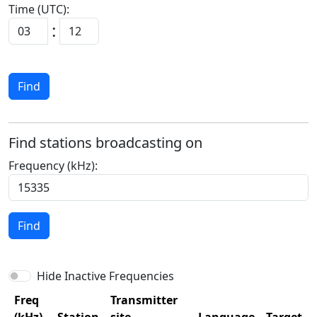
Time (UTC):
:
Find
Find stations broadcasting on
Frequency (kHz):
Find
Hide Inactive Frequencies
Freq
Transmitter