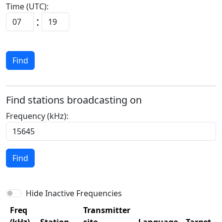
Time (UTC):
:
Find
Find stations broadcasting on
Frequency (kHz):
Find
Hide Inactive Frequencies
Freq
Transmitter