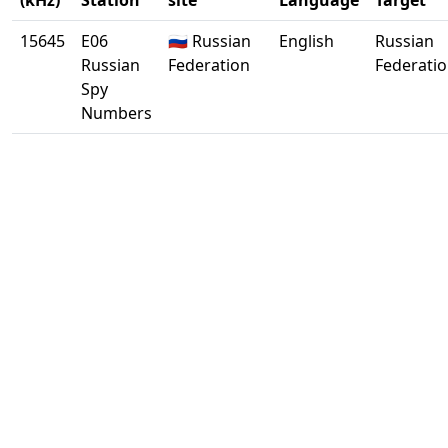
(kHz)
Station
site
Language
Target
15645
E06
🇷🇺 Russian
English
Russian
Russian
Federation
Federati
Spy
Numbers