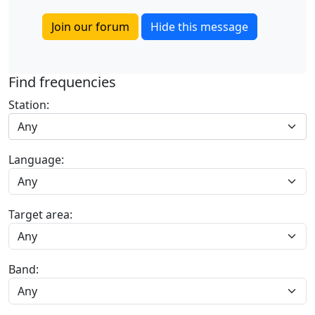
Join our forum
Hide this message
Find frequencies
Station:
Any
Language:
Target area:
Band: