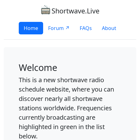
Shortwave.Live
Home
Forum ↗
FAQs
About
Welcome
This is a new shortwave radio
schedule website, where you can
discover nearly all shortwave
stations worldwide. Frequencies
currently broadcasting are
highlighted in green in the list
below.