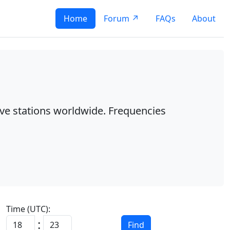
Home
Forum ↗
FAQs
About
ave stations worldwide. Frequencies
Time (UTC):
:
Find