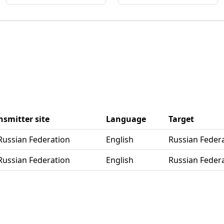
nsmitter site
Language
Target
 Russian Federation
English
Russian Feder
 Russian Federation
English
Russian Feder