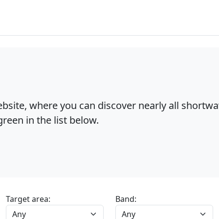
bsite, where you can discover nearly all shortw
reen in the list below.
Target area:
Band: