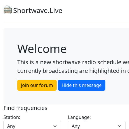
Shortwave.Live
Welcome
This is a new shortwave radio schedule we
currently broadcasting are highlighted in g
Join our forum
Hide this message
Find frequencies
Station:
Language:
Any