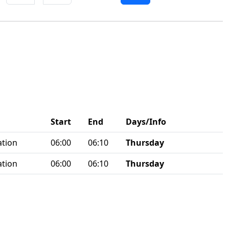
Start
End
Days/Info
ation
06:00
06:10
Thursday
ation
06:00
06:10
Thursday