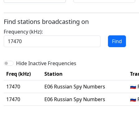
Find stations broadcasting on
Frequency (kHz):
Find
Hide Inactive Frequencies
Freq (kHz)
Station
Tra
17470
E06 Russian Spy Numbers
🇷
17470
E06 Russian Spy Numbers
🇷