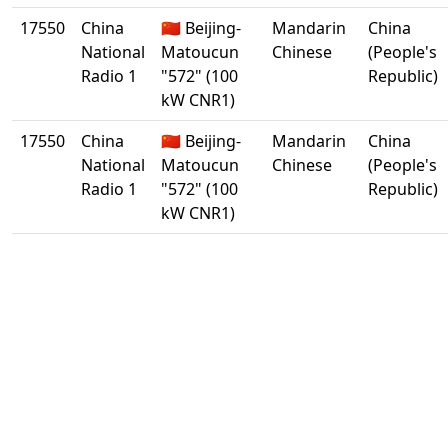
17550
China
🇨🇳 Beijing-
Mandarin
China
National
Matoucun
Chinese
(People's
Radio 1
"572" (100
Republic)
kW CNR1)
17550
China
🇨🇳 Beijing-
Mandarin
China
National
Matoucun
Chinese
(People's
Radio 1
"572" (100
Republic)
kW CNR1)