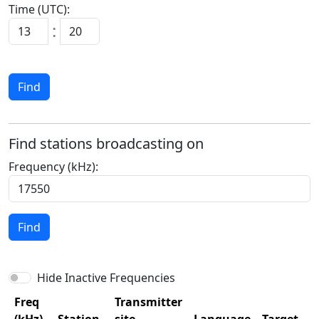
Time (UTC):
:
Find
Find stations broadcasting on
Frequency (kHz):
Find
Hide Inactive Frequencies
Freq
Transmitter