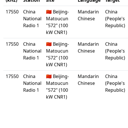
(kHz)
Station
site
Language
Target
17550
China
🇨🇳 Beijing-
Mandarin
China
National
Matoucun
Chinese
(People's
Radio 1
"572" (100
Republic)
kW CNR1)
17550
China
🇨🇳 Beijing-
Mandarin
China
National
Matoucun
Chinese
(People's
Radio 1
"572" (100
Republic)
kW CNR1)
17550
China
🇨🇳 Beijing-
Mandarin
China
National
Matoucun
Chinese
(People's
Radio 1
"572" (100
Republic)
kW CNR1)