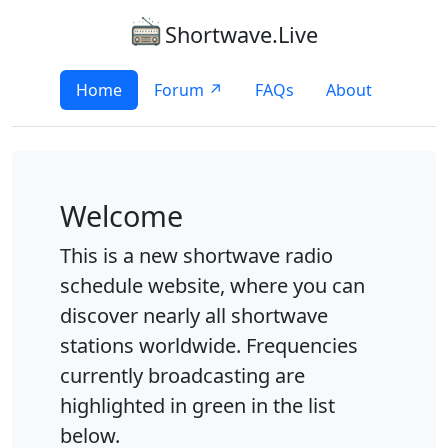
Shortwave.Live
Home
Forum ↗
FAQs
About
Welcome
This is a new shortwave radio
schedule website, where you can
discover nearly all shortwave
stations worldwide. Frequencies
currently broadcasting are
highlighted in green in the list
below.