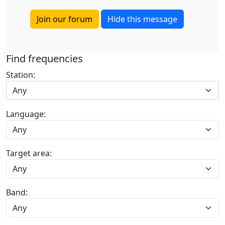
Join our forum
Hide this message
Find frequencies
Station:
Any
Language:
Target area:
Band: