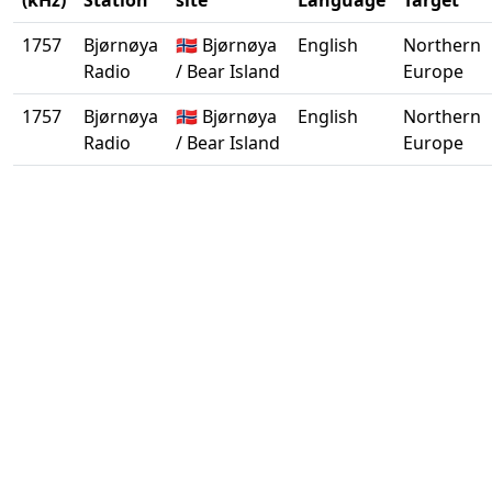
(kHz)
Station
site
Language
Target
1757
Bjørnøya
🇳🇴 Bjørnøya
English
Northern
Radio
/ Bear Island
Europe
1757
Bjørnøya
🇳🇴 Bjørnøya
English
Northern
Radio
/ Bear Island
Europe