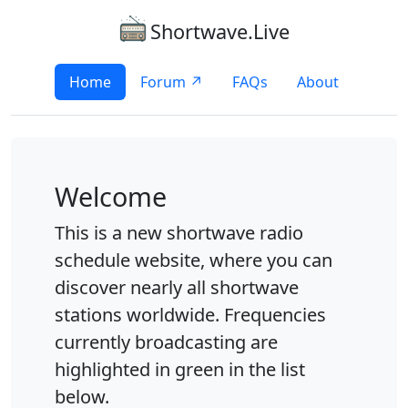
Shortwave.Live
Home
Forum ↗
FAQs
About
Welcome
This is a new shortwave radio
schedule website, where you can
discover nearly all shortwave
stations worldwide. Frequencies
currently broadcasting are
highlighted in green in the list
below.