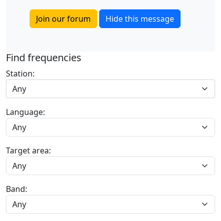
Join our forum
Hide this message
Find frequencies
Station:
Any
Language:
Target area:
Band: