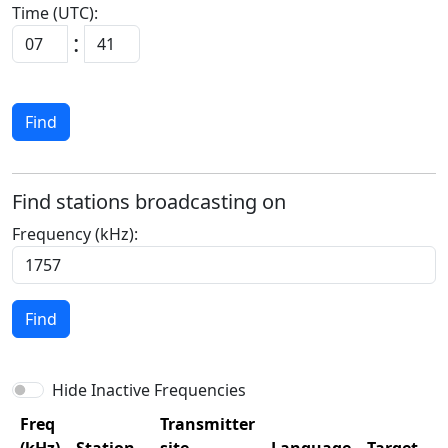
Time (UTC):
:
Find
Find stations broadcasting on
Frequency (kHz):
Find
Hide Inactive Frequencies
Freq
Transmitter