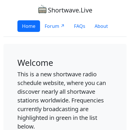
Shortwave.Live
Home
Forum ↗
FAQs
About
Welcome
This is a new shortwave radio
schedule website, where you can
discover nearly all shortwave
stations worldwide. Frequencies
currently broadcasting are
highlighted in green in the list
below.