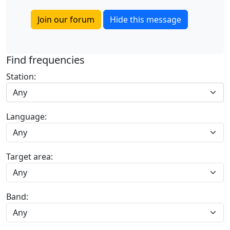
Join our forum
Hide this message
Find frequencies
Station:
Any
Language:
Target area:
Band: