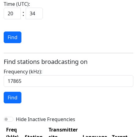
Time (UTC):
:
Find
Find stations broadcasting on
Frequency (kHz):
Find
Hide Inactive Frequencies
Freq
Transmitter