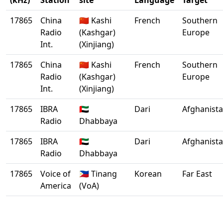
(kHz)
Station
site
Language
Target
17865
China
🇨🇳 Kashi
French
Southern
Radio
(Kashgar)
Europe
Int.
(Xinjiang)
17865
China
🇨🇳 Kashi
French
Southern
Radio
(Kashgar)
Europe
Int.
(Xinjiang)
17865
IBRA
🇦🇪
Dari
Afghanist
Radio
Dhabbaya
17865
IBRA
🇦🇪
Dari
Afghanist
Radio
Dhabbaya
17865
Voice of
🇵🇭 Tinang
Korean
Far East
America
(VoA)