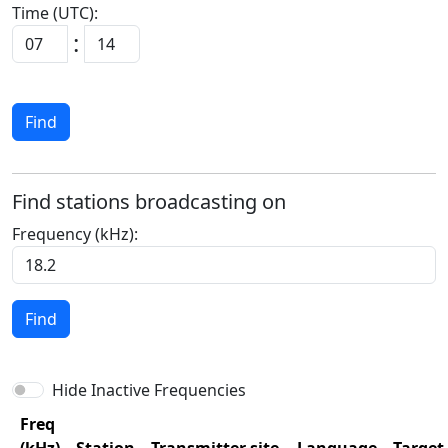
Time (UTC):
:
Find
Find stations broadcasting on
Frequency (kHz):
Find
Hide Inactive Frequencies
Freq