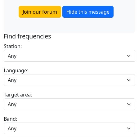
Join our forum
Hide this message
Find frequencies
Station:
Any
Language:
Target area:
Band: