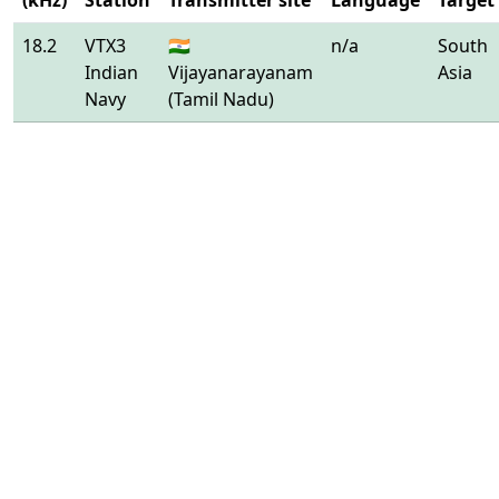
(kHz)
Station
Transmitter site
Language
Target
18.2
VTX3
🇮🇳
n/a
South
Indian
Vijayanarayanam
Asia
Navy
(Tamil Nadu)