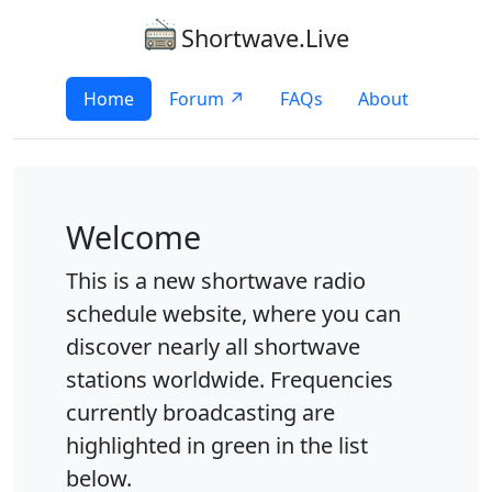
Shortwave.Live
Home
Forum ↗
FAQs
About
Welcome
This is a new shortwave radio
schedule website, where you can
discover nearly all shortwave
stations worldwide. Frequencies
currently broadcasting are
highlighted in green in the list
below.