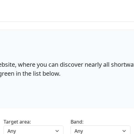
bsite, where you can discover nearly all shortw
reen in the list below.
Target area:
Band: