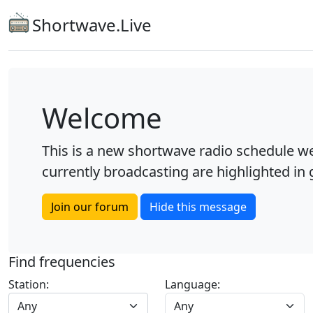
Shortwave.Live
Welcome
This is a new shortwave radio schedule we
currently broadcasting are highlighted in g
Join our forum
Hide this message
Find frequencies
Station:
Language:
Any