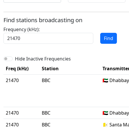
Find stations broadcasting on
Frequency (kHz):
Find
Hide Inactive Frequencies
Freq (kHz)
Station
Transmitter
21470
BBC
🇦🇪 Dhabba
21470
BBC
🇦🇪 Dhabba
21470
BBC
🇻🇦 Santa Ma