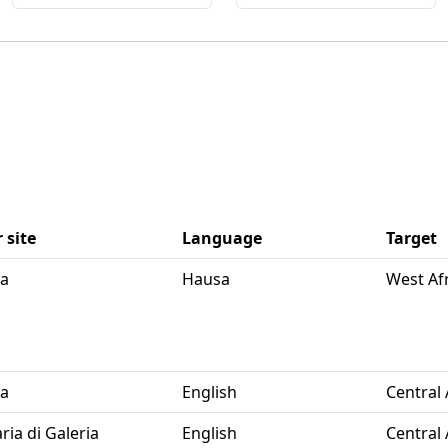
 site
Language
Target
ya
Hausa
West Af
ya
English
Central 
ria di Galeria
English
Central 