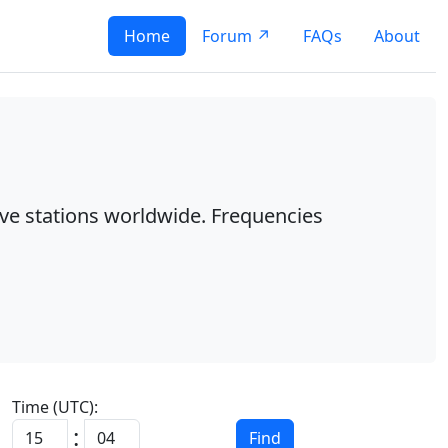
Home
Forum ↗
FAQs
About
ave stations worldwide. Frequencies
Time (UTC):
:
Find