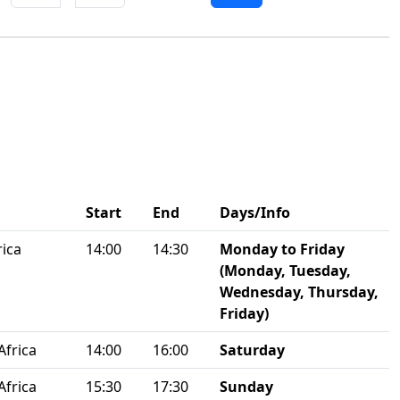
Start
End
Days/Info
rica
14:00
14:30
Monday to Friday
(Monday, Tuesday,
Wednesday, Thursday,
Friday)
Africa
14:00
16:00
Saturday
Africa
15:30
17:30
Sunday