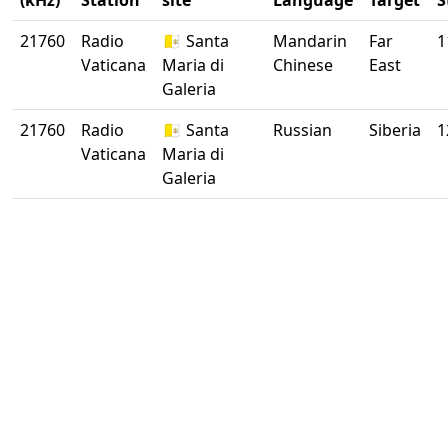
(kHz)
Station
site
Language
Target
S
21760
Radio
🇻🇦 Santa
Mandarin
Far
1
Vaticana
Maria di
Chinese
East
Galeria
21760
Radio
🇻🇦 Santa
Russian
Siberia
1
Vaticana
Maria di
Galeria