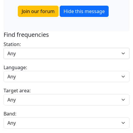
Join our forum
Hide this message
Find frequencies
Station:
Any
Language:
Target area:
Band: