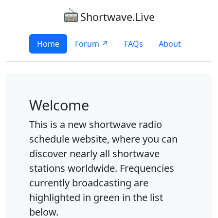
Shortwave.Live
Home
Forum ↗
FAQs
About
Welcome
This is a new shortwave radio
schedule website, where you can
discover nearly all shortwave
stations worldwide. Frequencies
currently broadcasting are
highlighted in green in the list
below.