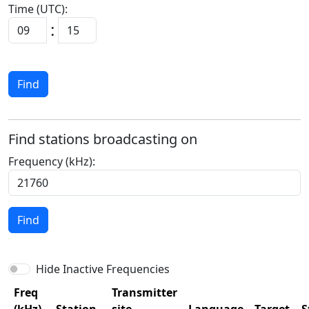
Time (UTC):
:
Find
Find stations broadcasting on
Frequency (kHz):
Find
Hide Inactive Frequencies
Freq
Transmitter