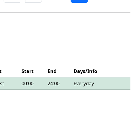
t
Start
End
Days/Info
st
00:00
24:00
Everyday