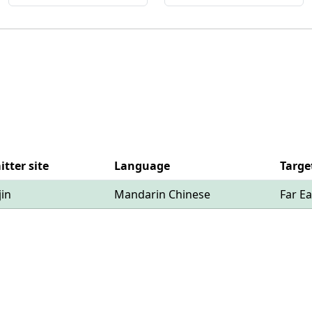
tter site
Language
Targe
jin
Mandarin Chinese
Far Ea