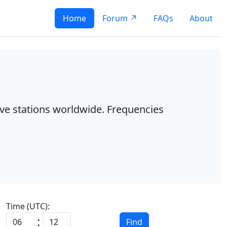
Home
Forum ↗
FAQs
About
ave stations worldwide. Frequencies
Time (UTC):
:
Find