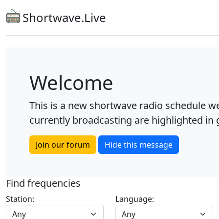
Shortwave.Live
Welcome
This is a new shortwave radio schedule we
currently broadcasting are highlighted in g
Join our forum
Hide this message
Find frequencies
Station:
Language:
Any