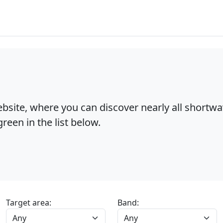
bsite, where you can discover nearly all shortw
reen in the list below.
Target area:
Band: