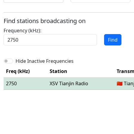
Find stations broadcasting on
Frequency (kHz):
Find
Hide Inactive Frequencies
Freq (kHz)
Station
Transmi
2750
XSV Tianjin Radio
🇨🇳 Tian