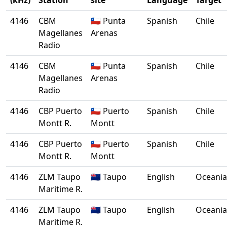
(kHz)
Station
site
Language
Target
4146
CBM
🇨🇱 Punta
Spanish
Chile
Magellanes
Arenas
Radio
4146
CBM
🇨🇱 Punta
Spanish
Chile
Magellanes
Arenas
Radio
4146
CBP Puerto
🇨🇱 Puerto
Spanish
Chile
Montt R.
Montt
4146
CBP Puerto
🇨🇱 Puerto
Spanish
Chile
Montt R.
Montt
4146
ZLM Taupo
🇳🇿 Taupo
English
Oceania
Maritime R.
4146
ZLM Taupo
🇳🇿 Taupo
English
Oceania
Maritime R.