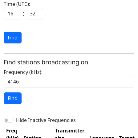
Time (UTC):
:
Find
Find stations broadcasting on
Frequency (kHz):
Find
Hide Inactive Frequencies
Freq
Transmitter