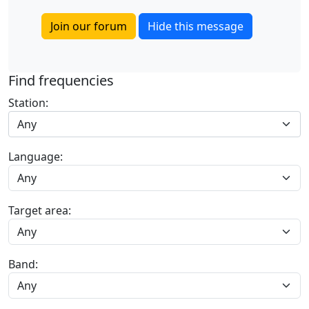
Join our forum
Hide this message
Find frequencies
Station:
Any
Language:
Target area:
Band: