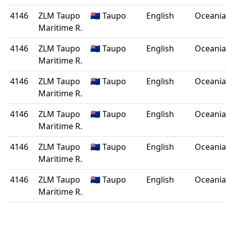
4146
ZLM Taupo
🇳🇿 Taupo
English
Oceania
Maritime R.
4146
ZLM Taupo
🇳🇿 Taupo
English
Oceania
Maritime R.
4146
ZLM Taupo
🇳🇿 Taupo
English
Oceania
Maritime R.
4146
ZLM Taupo
🇳🇿 Taupo
English
Oceania
Maritime R.
4146
ZLM Taupo
🇳🇿 Taupo
English
Oceania
Maritime R.
4146
ZLM Taupo
🇳🇿 Taupo
English
Oceania
Maritime R.