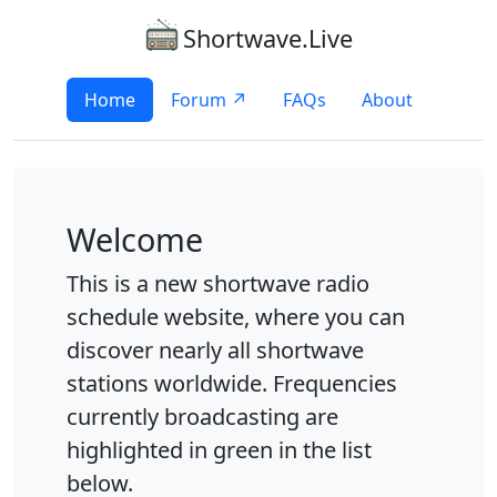
Shortwave.Live
Home
Forum ↗
FAQs
About
Welcome
This is a new shortwave radio
schedule website, where you can
discover nearly all shortwave
stations worldwide. Frequencies
currently broadcasting are
highlighted in green in the list
below.