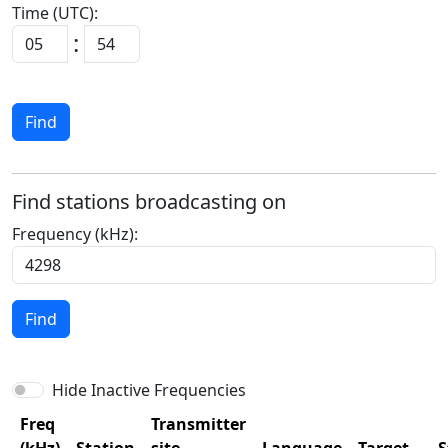
Time (UTC):
:
Find
Find stations broadcasting on
Frequency (kHz):
Find
Hide Inactive Frequencies
Freq
Transmitter