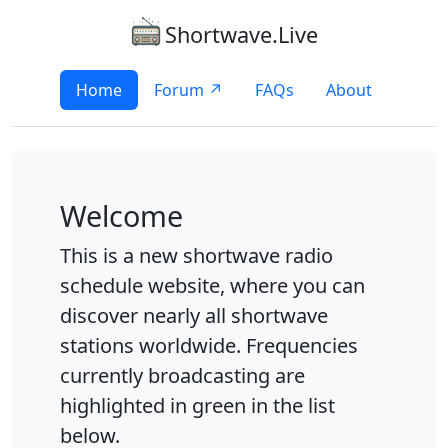
Shortwave.Live
Home
Forum ↗
FAQs
About
Welcome
This is a new shortwave radio
schedule website, where you can
discover nearly all shortwave
stations worldwide. Frequencies
currently broadcasting are
highlighted in green in the list
below.