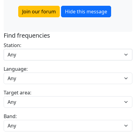
Join our forum
Hide this message
Find frequencies
Station:
Any
Language:
Target area:
Band: