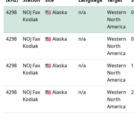
(kHz)
Station
site
Language
Target
S
4298
NOJ Fax
🇺🇸 Alaska
n/a
Western
0
Kodiak
North
America
4298
NOJ Fax
🇺🇸 Alaska
n/a
Western
0
Kodiak
North
America
4298
NOJ Fax
🇺🇸 Alaska
n/a
Western
1
Kodiak
North
America
4298
NOJ Fax
🇺🇸 Alaska
n/a
Western
2
Kodiak
North
America