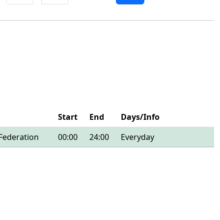
Start
End
Days/Info
Federation
00:00
24:00
Everyday