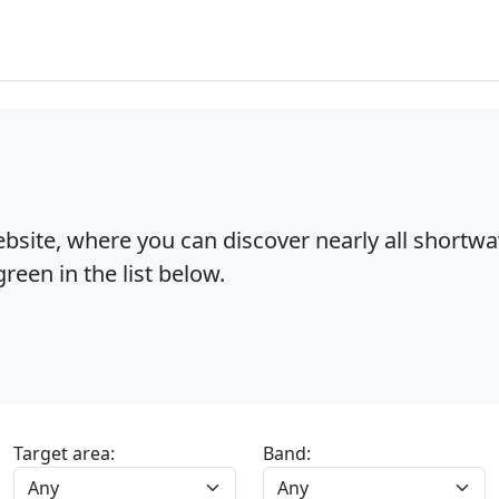
bsite, where you can discover nearly all shortw
reen in the list below.
Target area:
Band: