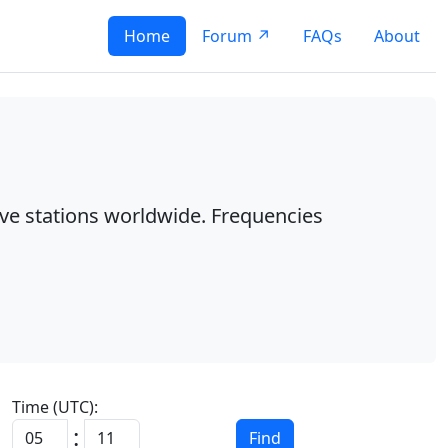
Home
Forum ↗
FAQs
About
ave stations worldwide. Frequencies
Time (UTC):
:
Find