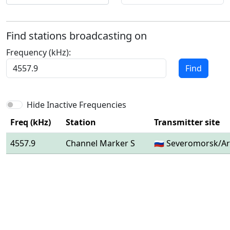
Find stations broadcasting on
Frequency (kHz):
Find
Hide Inactive Frequencies
Freq (kHz)
Station
Transmitter site
4557.9
Channel Marker S
🇷🇺 Severomorsk/Ar