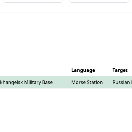
Language
Target
khangelsk Military Base
Morse Station
Russian 