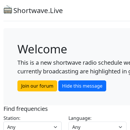
Shortwave.Live
Welcome
This is a new shortwave radio schedule we
currently broadcasting are highlighted in g
Join our forum
Hide this message
Find frequencies
Station:
Language:
Any