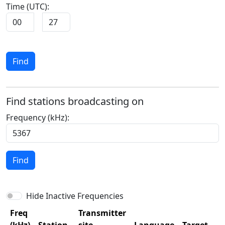
Time (UTC):
:
Find
Find stations broadcasting on
Frequency (kHz):
Find
Hide Inactive Frequencies
Freq
Transmitter