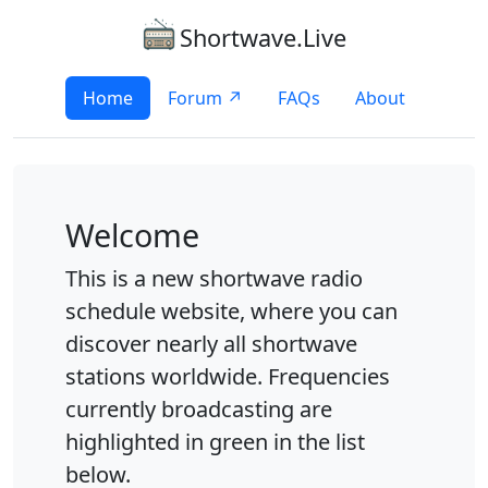
Shortwave.Live
Home
Forum ↗
FAQs
About
Welcome
This is a new shortwave radio
schedule website, where you can
discover nearly all shortwave
stations worldwide. Frequencies
currently broadcasting are
highlighted in green in the list
below.