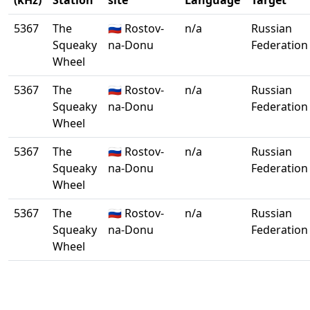
(kHz)
Station
site
Language
Target
5367
The
🇷🇺 Rostov-
n/a
Russian
Squeaky
na-Donu
Federation
Wheel
5367
The
🇷🇺 Rostov-
n/a
Russian
Squeaky
na-Donu
Federation
Wheel
5367
The
🇷🇺 Rostov-
n/a
Russian
Squeaky
na-Donu
Federation
Wheel
5367
The
🇷🇺 Rostov-
n/a
Russian
Squeaky
na-Donu
Federation
Wheel