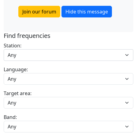
Join our forum
Hide this message
Find frequencies
Station:
Any
Language:
Target area:
Band: