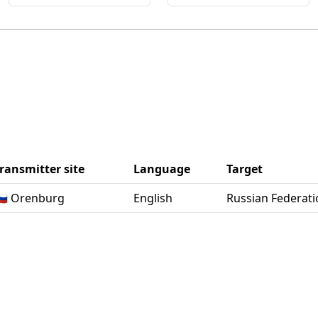
ransmitter site
Language
Target
🇺 Orenburg
English
Russian Federati