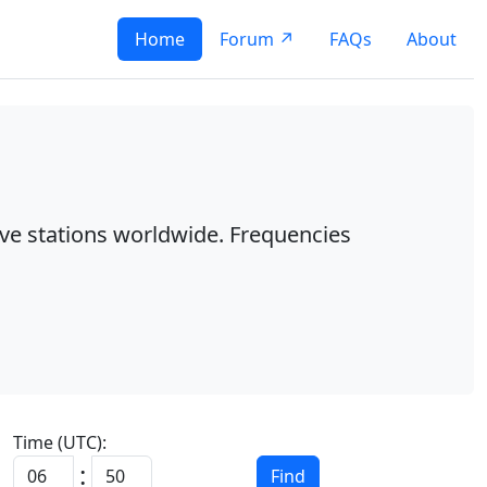
Home
Forum ↗
FAQs
About
ave stations worldwide. Frequencies
Time (UTC):
:
Find