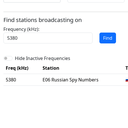
Find stations broadcasting on
Frequency (kHz):
Find
Hide Inactive Frequencies
Freq (kHz)
Station
T
5380
E06 Russian Spy Numbers
