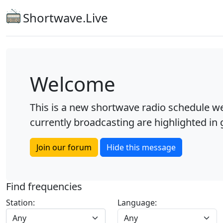
Shortwave.Live
Welcome
This is a new shortwave radio schedule we
currently broadcasting are highlighted in g
Join our forum
Hide this message
Find frequencies
Station:
Language:
Any