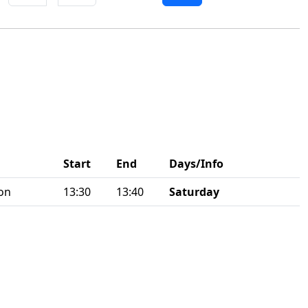
Start
End
Days/Info
on
13:30
13:40
Saturday