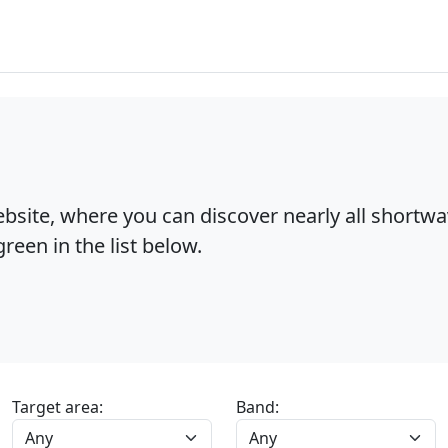
bsite, where you can discover nearly all shortw
reen in the list below.
Target area:
Band: