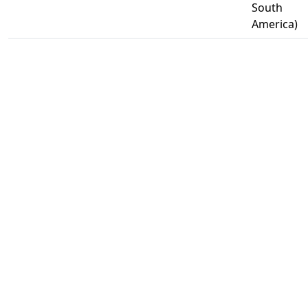
South
America)