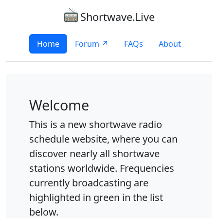
Shortwave.Live
Home
Forum ↗
FAQs
About
Welcome
This is a new shortwave radio
schedule website, where you can
discover nearly all shortwave
stations worldwide. Frequencies
currently broadcasting are
highlighted in green in the list
below.