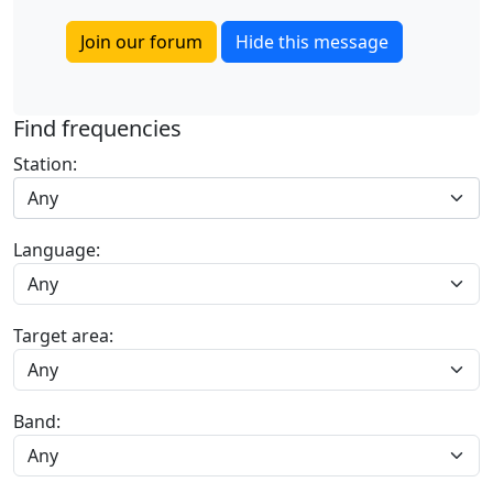
Join our forum
Hide this message
Find frequencies
Station:
Any
Language:
Target area:
Band: