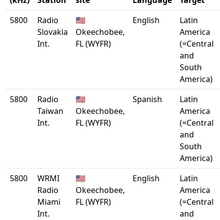
(kHz)
Station
site
Language
Target
5800
Radio
🇺🇸
English
Latin
Slovakia
Okeechobee,
America
Int.
FL (WYFR)
(=Central
and
South
America)
5800
Radio
🇺🇸
Spanish
Latin
Taiwan
Okeechobee,
America
Int.
FL (WYFR)
(=Central
and
South
America)
5800
WRMI
🇺🇸
English
Latin
Radio
Okeechobee,
America
Miami
FL (WYFR)
(=Central
Int.
and