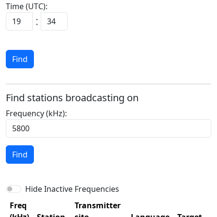
Time (UTC):
:
Find
Find stations broadcasting on
Frequency (kHz):
Find
Hide Inactive Frequencies
Freq
Transmitter