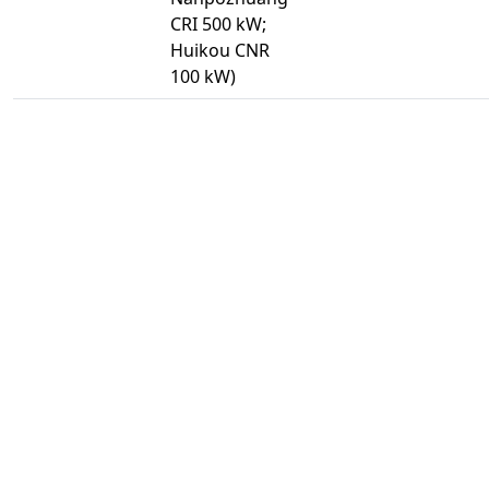
CRI 500 kW;
Huikou CNR
100 kW)