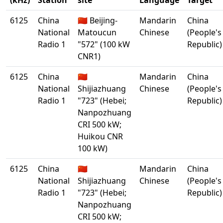
(kHz)
Station
site
Language
Target
6125
China
🇨🇳 Beijing-
Mandarin
China
National
Matoucun
Chinese
(People's
Radio 1
"572" (100 kW
Republic)
CNR1)
6125
China
🇨🇳
Mandarin
China
National
Shijiazhuang
Chinese
(People's
Radio 1
"723" (Hebei;
Republic)
Nanpozhuang
CRI 500 kW;
Huikou CNR
100 kW)
6125
China
🇨🇳
Mandarin
China
National
Shijiazhuang
Chinese
(People's
Radio 1
"723" (Hebei;
Republic)
Nanpozhuang
CRI 500 kW;