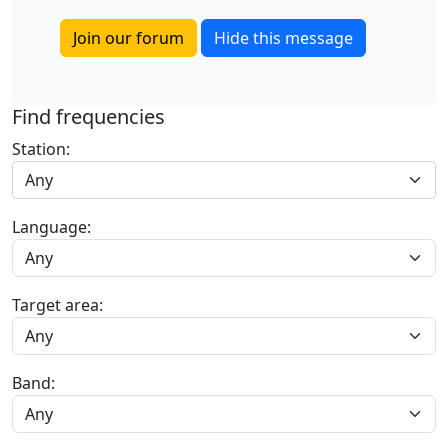
Join our forum
Hide this message
Find frequencies
Station:
Any
Language:
Target area:
Band: