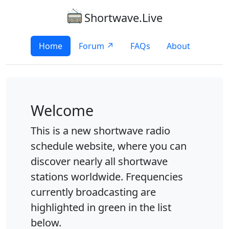
Shortwave.Live
Home
Forum ↗
FAQs
About
Welcome
This is a new shortwave radio
schedule website, where you can
discover nearly all shortwave
stations worldwide. Frequencies
currently broadcasting are
highlighted in green in the list
below.