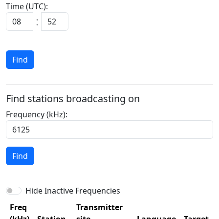
Time (UTC):
:
Find
Find stations broadcasting on
Frequency (kHz):
Find
Hide Inactive Frequencies
Freq
Transmitter