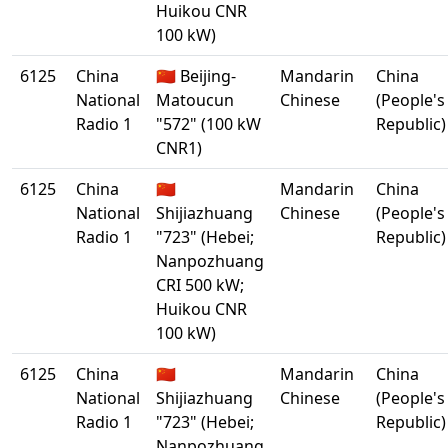
Huikou CNR
100 kW)
6125
China
🇨🇳 Beijing-
Mandarin
China
National
Matoucun
Chinese
(People's
Radio 1
"572" (100 kW
Republic)
CNR1)
6125
China
🇨🇳
Mandarin
China
National
Shijiazhuang
Chinese
(People's
Radio 1
"723" (Hebei;
Republic)
Nanpozhuang
CRI 500 kW;
Huikou CNR
100 kW)
6125
China
🇨🇳
Mandarin
China
National
Shijiazhuang
Chinese
(People's
Radio 1
"723" (Hebei;
Republic)
Nanpozhuang