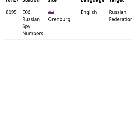
(kHz)
Station
site
Language
Target
8095
E06
🇷🇺
English
Russian
Russian
Orenburg
Federatio
Spy
Numbers