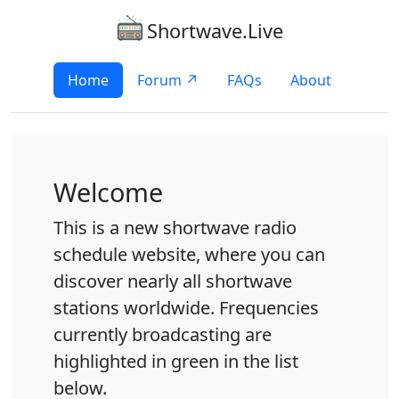
Shortwave.Live
Home
Forum ↗
FAQs
About
Welcome
This is a new shortwave radio
schedule website, where you can
discover nearly all shortwave
stations worldwide. Frequencies
currently broadcasting are
highlighted in green in the list
below.