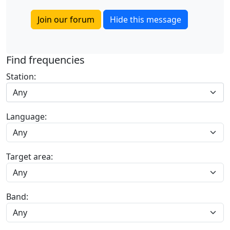
Join our forum
Hide this message
Find frequencies
Station:
Any
Language:
Target area:
Band: