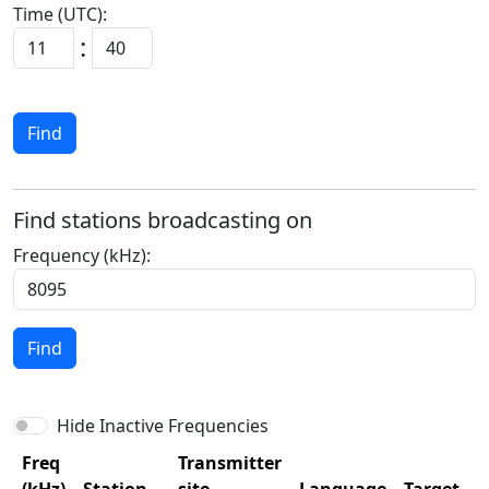
Time (UTC):
:
Find
Find stations broadcasting on
Frequency (kHz):
Find
Hide Inactive Frequencies
Freq
Transmitter