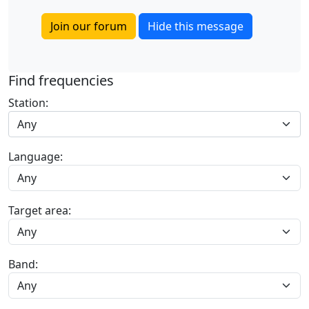
Join our forum
Hide this message
Find frequencies
Station:
Any
Language:
Target area:
Band: