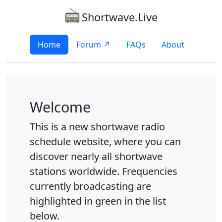
Shortwave.Live
Home
Forum ↗
FAQs
About
Welcome
This is a new shortwave radio
schedule website, where you can
discover nearly all shortwave
stations worldwide. Frequencies
currently broadcasting are
highlighted in green in the list
below.