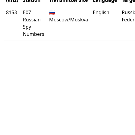
(kHz)
Station
Transmitter site
Language
Targe
8153
E07
🇷🇺
English
Russi
Russian
Moscow/Moskva
Feder
Spy
Numbers