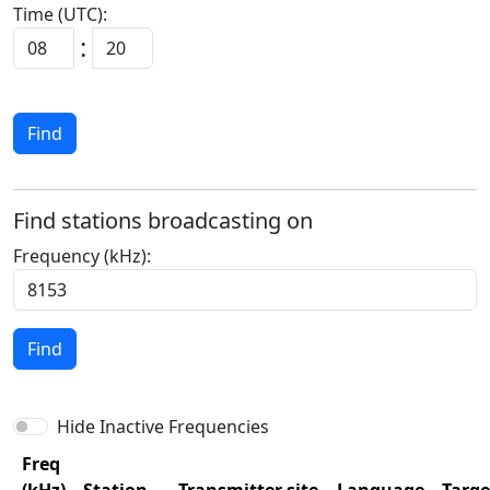
Time (UTC):
:
Find
Find stations broadcasting on
Frequency (kHz):
Find
Hide Inactive Frequencies
Freq