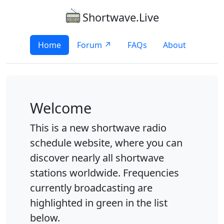
Shortwave.Live
Home
Forum ↗
FAQs
About
Welcome
This is a new shortwave radio
schedule website, where you can
discover nearly all shortwave
stations worldwide. Frequencies
currently broadcasting are
highlighted in green in the list
below.