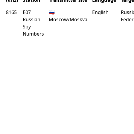
(kHz)
Station
Transmitter site
Language
Targe
8165
E07
🇷🇺
English
Russi
Russian
Moscow/Moskva
Feder
Spy
Numbers