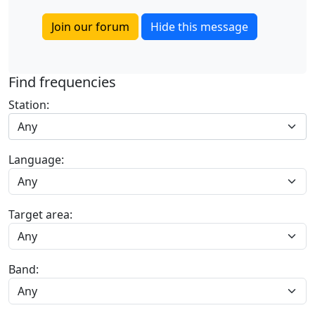
Join our forum
Hide this message
Find frequencies
Station:
Any
Language:
Target area:
Band: