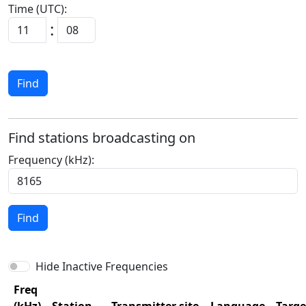
Time (UTC):
:
Find
Find stations broadcasting on
Frequency (kHz):
Find
Hide Inactive Frequencies
Freq