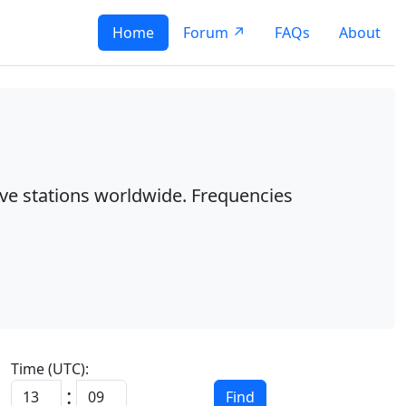
Home
Forum ↗
FAQs
About
ave stations worldwide. Frequencies
Time (UTC):
:
Find