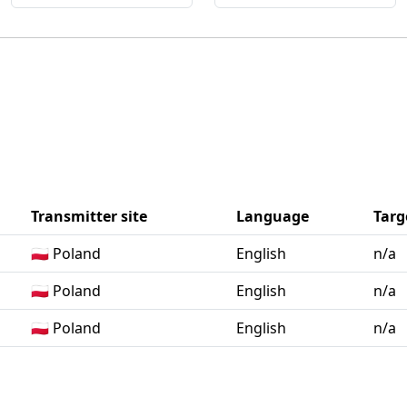
Transmitter site
Language
Targ
🇵🇱 Poland
English
n/a
🇵🇱 Poland
English
n/a
🇵🇱 Poland
English
n/a