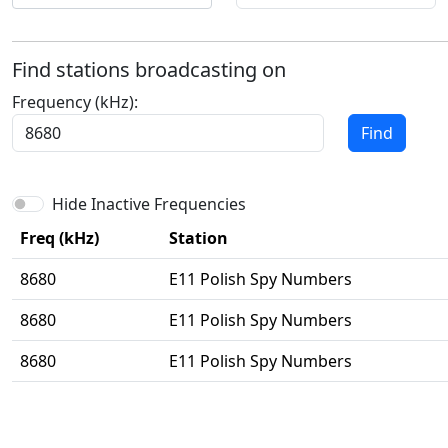
Find stations broadcasting on
Frequency (kHz):
Find
Hide Inactive Frequencies
Freq (kHz)
Station
8680
E11 Polish Spy Numbers
8680
E11 Polish Spy Numbers
8680
E11 Polish Spy Numbers