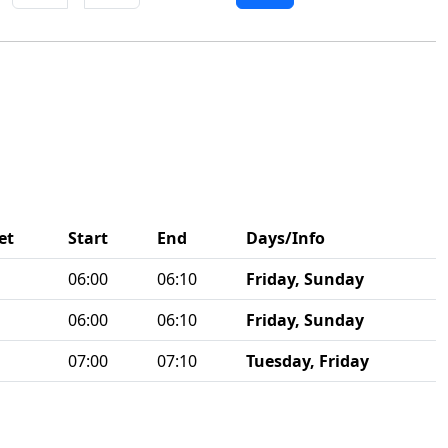
et
Start
End
Days/Info
06:00
06:10
Friday, Sunday
06:00
06:10
Friday, Sunday
07:00
07:10
Tuesday, Friday