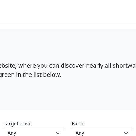
bsite, where you can discover nearly all shortw
reen in the list below.
Target area:
Band: