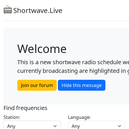
Shortwave.Live
Welcome
This is a new shortwave radio schedule we
currently broadcasting are highlighted in g
Join our forum
Hide this message
Find frequencies
Station:
Language:
Any