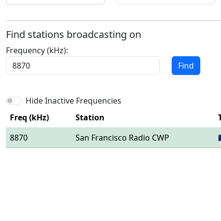
Find stations broadcasting on
Frequency (kHz):
Find
Hide Inactive Frequencies
Freq (kHz)
Station
8870
San Francisco Radio CWP