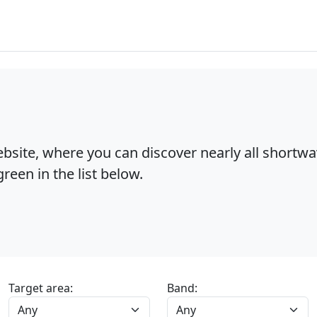
bsite, where you can discover nearly all shortw
reen in the list below.
Target area:
Band: