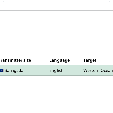
Transmitter site
Language
Target
🇬🇺 Barrigada
English
Western Ocean