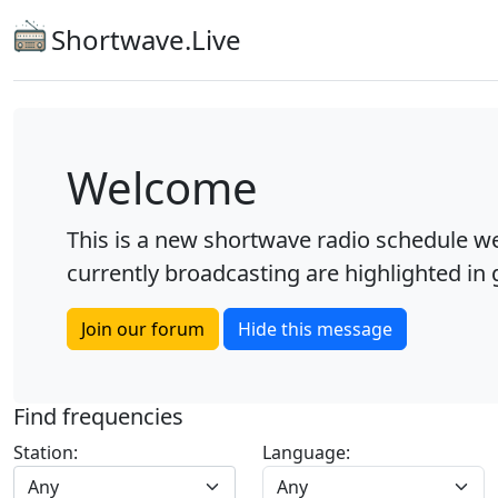
Shortwave.Live
Welcome
This is a new shortwave radio schedule we
currently broadcasting are highlighted in g
Join our forum
Hide this message
Find frequencies
Station:
Language:
Any