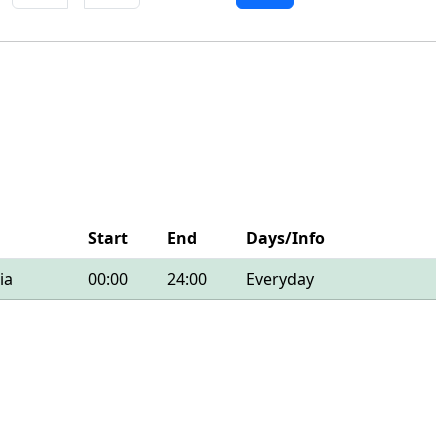
Start
End
Days/Info
ia
00:00
24:00
Everyday