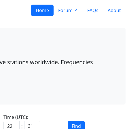
Home
Forum ↗
FAQs
About
ave stations worldwide. Frequencies
Time (UTC):
:
Find