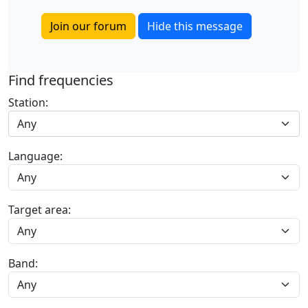
Join our forum
Hide this message
Find frequencies
Station:
Any
Language:
Target area:
Band: