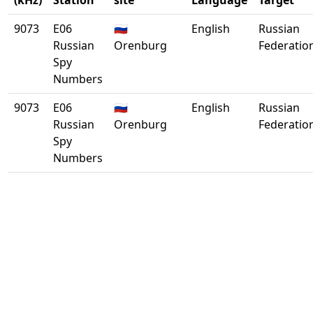
(kHz)
Station
site
Language
Target
9073
E06
🇷🇺
English
Russian
Russian
Orenburg
Federatio
Spy
Numbers
9073
E06
🇷🇺
English
Russian
Russian
Orenburg
Federatio
Spy
Numbers