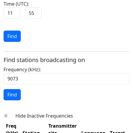
Time (UTC):
Find
Find stations broadcasting on
Frequency (kHz):
Find
Hide Inactive Frequencies
Freq
Transmitter