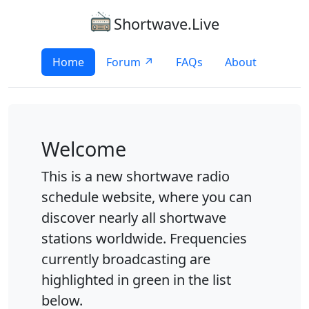
Shortwave.Live
Home
Forum ↗
FAQs
About
Welcome
This is a new shortwave radio
schedule website, where you can
discover nearly all shortwave
stations worldwide. Frequencies
currently broadcasting are
highlighted in green in the list
below.