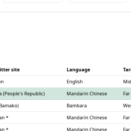
tter site
Language
Tar
en
English
Mid
na (People's Republic)
Mandarin Chinese
Far
i(Bamako)
Bambara
Wes
wan *
Mandarin Chinese
Far
wan *
Mandarin Chinese
Far