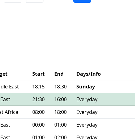
get
Start
End
Days/Info
dle East
18:15
18:30
Sunday
 East
21:30
16:00
Everyday
t Africa
08:00
18:00
Everyday
 East
00:00
01:00
Everyday
 East
01:00
02:00
Everyday