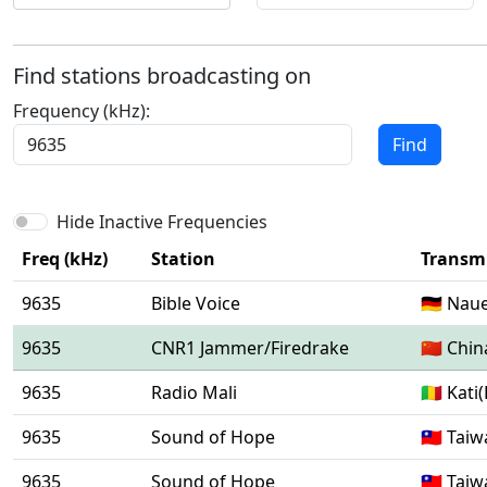
Find stations broadcasting on
Frequency (kHz):
Find
Hide Inactive Frequencies
Freq (kHz)
Station
Transmi
9635
Bible Voice
🇩🇪 Nau
9635
CNR1 Jammer/Firedrake
🇨🇳 Chi
9635
Radio Mali
🇲🇱 Kat
9635
Sound of Hope
🇹🇼 Tai
9635
Sound of Hope
🇹🇼 Tai