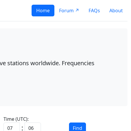
Home
Forum ↗
FAQs
About
ave stations worldwide. Frequencies
Time (UTC):
:
Find