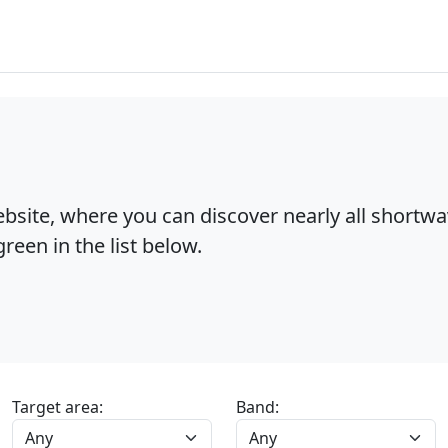
bsite, where you can discover nearly all shortw
reen in the list below.
Target area:
Band: