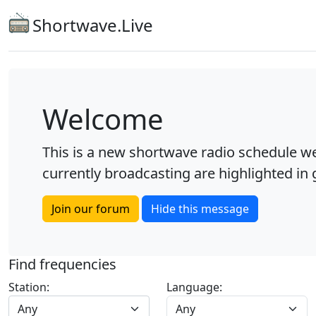
Shortwave.Live
Welcome
This is a new shortwave radio schedule we
currently broadcasting are highlighted in g
Join our forum
Hide this message
Find frequencies
Station:
Language:
Any