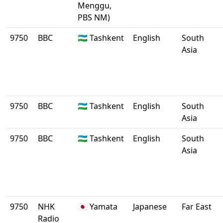
Menggu,
PBS NM)
9750
BBC
🇺🇿 Tashkent
English
South
Asia
9750
BBC
🇺🇿 Tashkent
English
South
Asia
9750
BBC
🇺🇿 Tashkent
English
South
Asia
9750
NHK
🇯🇵 Yamata
Japanese
Far East
Radio