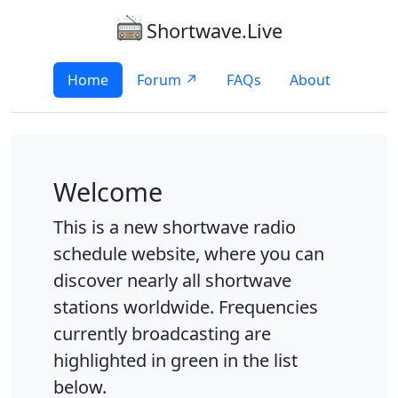
Shortwave.Live
Home
Forum ↗
FAQs
About
Welcome
This is a new shortwave radio
schedule website, where you can
discover nearly all shortwave
stations worldwide. Frequencies
currently broadcasting are
highlighted in green in the list
below.