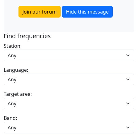
Join our forum
Hide this message
Find frequencies
Station:
Any
Language:
Target area:
Band: