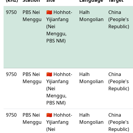
(kHz)
Station
site
Language
Target
9750
PBS Nei
🇨🇳 Hohhot-
Halh
China
Menggu
Yijianfang
Mongolian
(People's
(Nei
Republic)
Menggu,
PBS NM)
9750
PBS Nei
🇨🇳 Hohhot-
Halh
China
Menggu
Yijianfang
Mongolian
(People's
(Nei
Republic)
Menggu,
PBS NM)
9750
PBS Nei
🇨🇳 Hohhot-
Halh
China
Menggu
Yijianfang
Mongolian
(People's
(Nei
Republic)