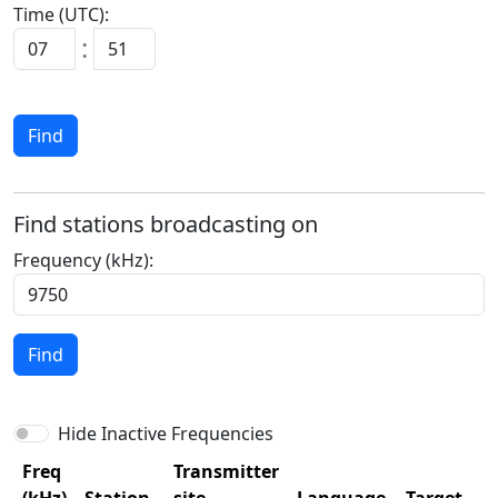
Time (UTC):
:
Find
Find stations broadcasting on
Frequency (kHz):
Find
Hide Inactive Frequencies
Freq
Transmitter