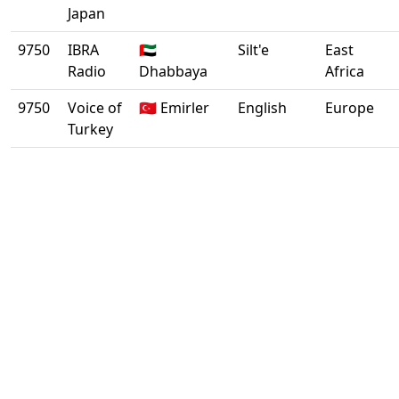
Japan
9750
IBRA
🇦🇪
Silt'e
East
Radio
Dhabbaya
Africa
9750
Voice of
🇹🇷 Emirler
English
Europe
Turkey