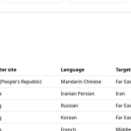
er site
Language
Target
 (People's Republic)
Mandarin Chinese
Far Ea
a
Iranian Persian
Iran
g
Russian
Far Ea
g
Korean
Far Ea
g
French
Middle