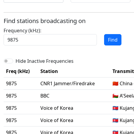
Find stations broadcasting on
Frequency (kHz):
Find
Hide Inactive Frequencies
Freq (kHz)
Station
Transmitt
9875
CNR1 Jammer/Firedrake
🇨🇳 China
9875
BBC
🇴🇲 A'Seel
9875
Voice of Korea
🇰🇵 Kujan
9875
Voice of Korea
🇰🇵 Kujan
9875
Voice of Korea
🇰🇵 Kujan