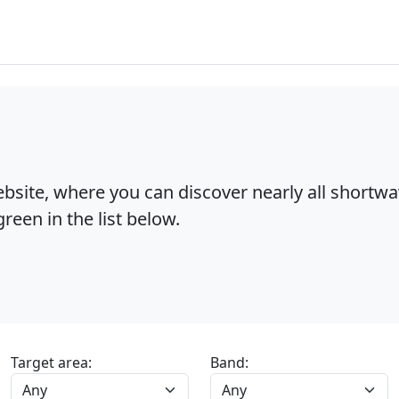
bsite, where you can discover nearly all shortw
reen in the list below.
Target area:
Band: