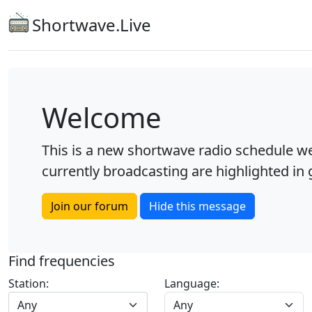
Shortwave.Live
Welcome
This is a new shortwave radio schedule we
currently broadcasting are highlighted in g
Join our forum
Hide this message
Find frequencies
Station:
Language:
Any