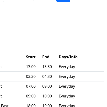
Start
End
Days/Info
st
13:00
13:30
Everyday
03:30
04:30
Everyday
st
07:00
09:00
Everyday
st
09:00
10:00
Everyday
 East
18:00
19:00
Everyday