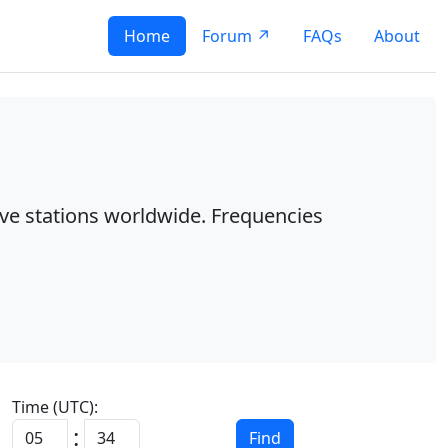
Home
Forum ↗
FAQs
About
ave stations worldwide. Frequencies
Time (UTC):
:
Find