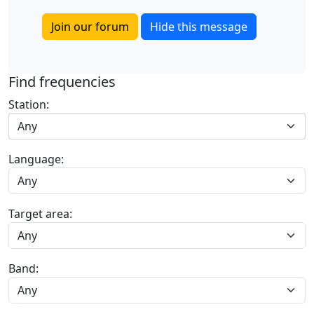
Join our forum
Hide this message
Find frequencies
Station:
Any
Language:
Target area:
Band: