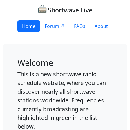
Shortwave.Live
Home
Forum ↗
FAQs
About
Welcome
This is a new shortwave radio
schedule website, where you can
discover nearly all shortwave
stations worldwide. Frequencies
currently broadcasting are
highlighted in green in the list
below.