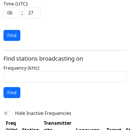
Time (UTC):
:
Find
Find stations broadcasting on
Frequency (kHz):
Find
Hide Inactive Frequencies
Freq
Transmitter