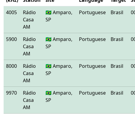
(kHz)
Station
site
Language
Target
S
4005
Rádio
🇧🇷 Amparo,
Portuguese
Brasil
0
Casa
SP
AM
5900
Rádio
🇧🇷 Amparo,
Portuguese
Brasil
0
Casa
SP
AM
8000
Rádio
🇧🇷 Amparo,
Portuguese
Brasil
0
Casa
SP
AM
9970
Rádio
🇧🇷 Amparo,
Portuguese
Brasil
0
Casa
SP
AM