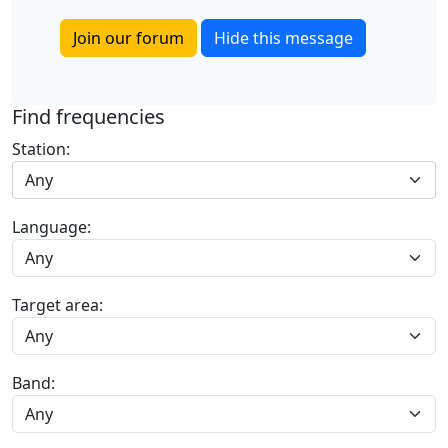
Join our forum
Hide this message
Find frequencies
Station:
Any
Language:
Target area:
Band: