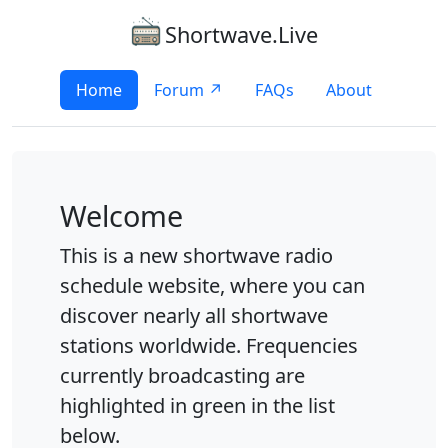
Shortwave.Live
Home
Forum ↗
FAQs
About
Welcome
This is a new shortwave radio
schedule website, where you can
discover nearly all shortwave
stations worldwide. Frequencies
currently broadcasting are
highlighted in green in the list
below.