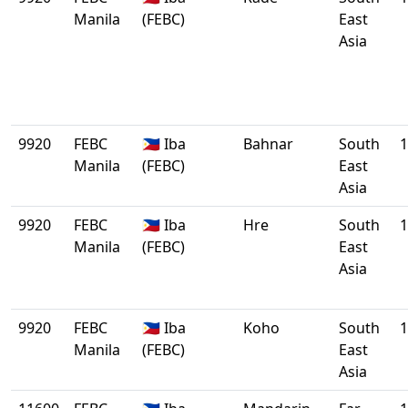
Manila
(FEBC)
East
Asia
9920
FEBC
🇵🇭 Iba
Bahnar
South
1
Manila
(FEBC)
East
Asia
9920
FEBC
🇵🇭 Iba
Hre
South
1
Manila
(FEBC)
East
Asia
9920
FEBC
🇵🇭 Iba
Koho
South
1
Manila
(FEBC)
East
Asia