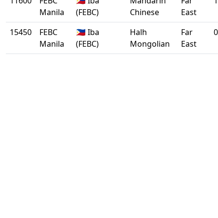
11600
FEBC
🇵🇭 Iba
Mandarin
Far
1
Manila
(FEBC)
Chinese
East
15450
FEBC
🇵🇭 Iba
Halh
Far
0
Manila
(FEBC)
Mongolian
East