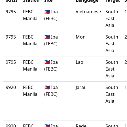
(kHz)
Station
site
Language
Target
S
9795
FEBC
🇵🇭 Iba
Vietnamese
South
1
Manila
(FEBC)
East
Asia
9795
FEBC
🇵🇭 Iba
Mon
South
2
Manila
(FEBC)
East
Asia
9795
FEBC
🇵🇭 Iba
Lao
South
2
Manila
(FEBC)
East
Asia
9920
FEBC
🇵🇭 Iba
Jarai
South
1
Manila
(FEBC)
East
Asia
9920
FEBC
🇵🇭 Iba
Rade
South
1