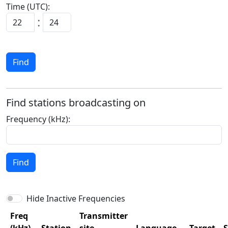
Time (UTC):
:
Find
Find stations broadcasting on
Frequency (kHz):
Find
Hide Inactive Frequencies
Freq
Transmitter