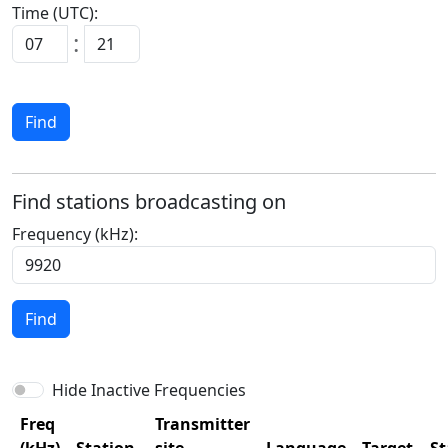
Time (UTC):
:
Find
Find stations broadcasting on
Frequency (kHz):
Find
Hide Inactive Frequencies
Freq
Transmitter