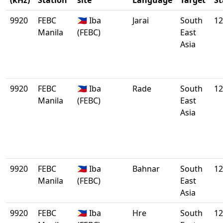
(kHz)
Station
site
Language
Target
St
9920
FEBC
🇵🇭 Iba
Jarai
South
12
Manila
(FEBC)
East
Asia
9920
FEBC
🇵🇭 Iba
Rade
South
12
Manila
(FEBC)
East
Asia
9920
FEBC
🇵🇭 Iba
Bahnar
South
12
Manila
(FEBC)
East
Asia
9920
FEBC
🇵🇭 Iba
Hre
South
12