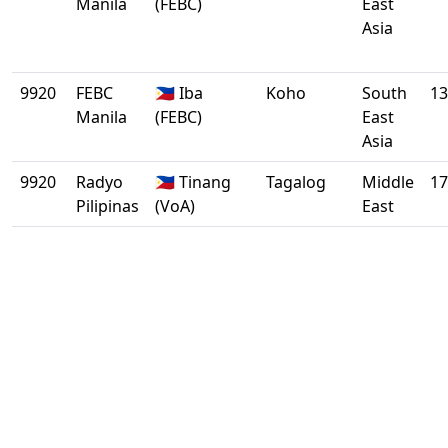
Manila
(FEBC)
East
Asia
9920
FEBC
🇵🇭 Iba
Koho
South
13
Manila
(FEBC)
East
Asia
9920
Radyo
🇵🇭 Tinang
Tagalog
Middle
17
Pilipinas
(VoA)
East