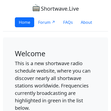
Shortwave.Live
Home
Forum ↗
FAQs
About
Welcome
This is a new shortwave radio
schedule website, where you can
discover nearly all shortwave
stations worldwide. Frequencies
currently broadcasting are
highlighted in green in the list
below.