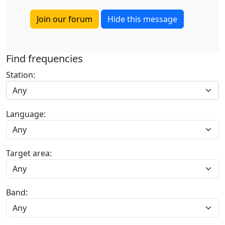
Join our forum
Hide this message
Find frequencies
Station:
Any
Language:
Target area:
Band: