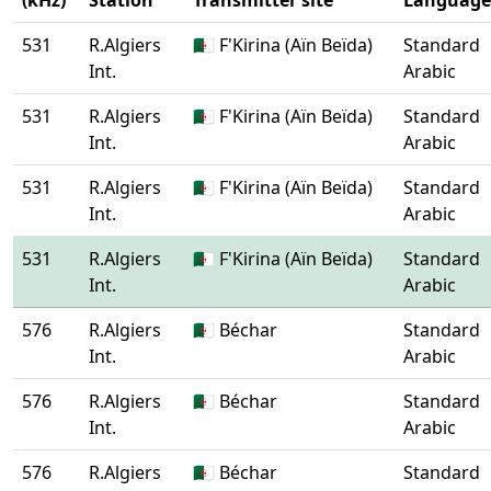
(kHz)
Station
Transmitter site
Language
531
R.Algiers
🇩🇿 F'Kirina (Aïn Beïda)
Standard
Int.
Arabic
531
R.Algiers
🇩🇿 F'Kirina (Aïn Beïda)
Standard
Int.
Arabic
531
R.Algiers
🇩🇿 F'Kirina (Aïn Beïda)
Standard
Int.
Arabic
531
R.Algiers
🇩🇿 F'Kirina (Aïn Beïda)
Standard
Int.
Arabic
576
R.Algiers
🇩🇿 Béchar
Standard
Int.
Arabic
576
R.Algiers
🇩🇿 Béchar
Standard
Int.
Arabic
576
R.Algiers
🇩🇿 Béchar
Standard