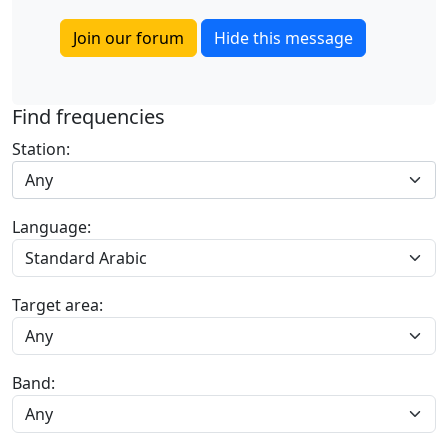
Join our forum
Hide this message
Find frequencies
Station:
Any
Language:
Target area:
Band: