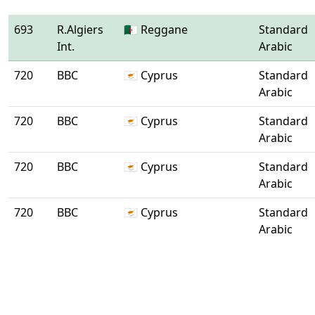
693
R.Algiers
🇩🇿 Reggane
Standard
Int.
Arabic
720
BBC
🇨🇾 Cyprus
Standard
Arabic
720
BBC
🇨🇾 Cyprus
Standard
Arabic
720
BBC
🇨🇾 Cyprus
Standard
Arabic
720
BBC
🇨🇾 Cyprus
Standard
Arabic