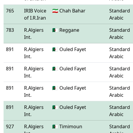
765
IRIB Voice
🇮🇷 Chah Bahar
Standard
of I.R.Iran
Arabic
783
R.Algiers
🇩🇿 Reggane
Standard
Int.
Arabic
891
R.Algiers
🇩🇿 Ouled Fayet
Standard
Int.
Arabic
891
R.Algiers
🇩🇿 Ouled Fayet
Standard
Int.
Arabic
891
R.Algiers
🇩🇿 Ouled Fayet
Standard
Int.
Arabic
891
R.Algiers
🇩🇿 Ouled Fayet
Standard
Int.
Arabic
927
R.Algiers
🇩🇿 Timimoun
Standard