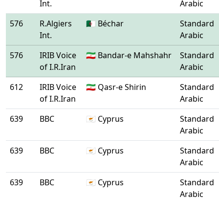
Int.
Arabic
576
R.Algiers
🇩🇿 Béchar
Standard
Int.
Arabic
576
IRIB Voice
🇮🇷 Bandar-e Mahshahr
Standard
of I.R.Iran
Arabic
612
IRIB Voice
🇮🇷 Qasr-e Shirin
Standard
of I.R.Iran
Arabic
639
BBC
🇨🇾 Cyprus
Standard
Arabic
639
BBC
🇨🇾 Cyprus
Standard
Arabic
639
BBC
🇨🇾 Cyprus
Standard
Arabic