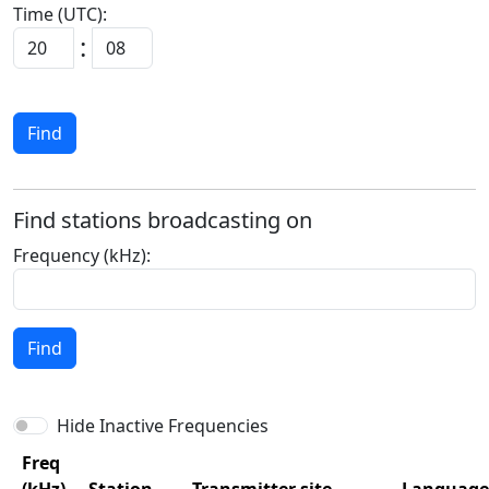
Time (UTC):
Find
Find stations broadcasting on
Frequency (kHz):
Find
Hide Inactive Frequencies
Freq