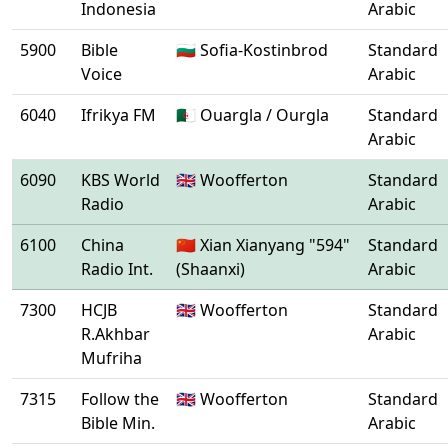
Indonesia
Arabic
5900
Bible
🇧🇬 Sofia-Kostinbrod
Standard
Voice
Arabic
6040
Ifrikya FM
🇩🇿 Ouargla / Ourgla
Standard
Arabic
6090
KBS World
🇬🇧 Woofferton
Standard
Radio
Arabic
6100
China
🇨🇳 Xian Xianyang "594"
Standard
Radio Int.
(Shaanxi)
Arabic
7300
HCJB
🇬🇧 Woofferton
Standard
R.Akhbar
Arabic
Mufriha
7315
Follow the
🇬🇧 Woofferton
Standard
Bible Min.
Arabic