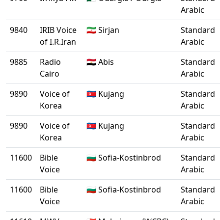
Arabic
9840
IRIB Voice
🇮🇷 Sirjan
Standard
of I.R.Iran
Arabic
9885
Radio
🇪🇬 Abis
Standard
Cairo
Arabic
9890
Voice of
🇰🇵 Kujang
Standard
Korea
Arabic
9890
Voice of
🇰🇵 Kujang
Standard
Korea
Arabic
11600
Bible
🇧🇬 Sofia-Kostinbrod
Standard
Voice
Arabic
11600
Bible
🇧🇬 Sofia-Kostinbrod
Standard
Voice
Arabic