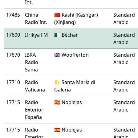
Int.
17485
China
🇨🇳 Kashi (Kashgar)
Standard
Radio Int.
(Xinjiang)
Arabic
17600
Ifrikya FM
🇩🇿 Béchar
Standard
Arabic
17670
IBRA
🇬🇧 Woofferton
Standard
Radio
Arabic
Sama
17710
Radio
🇻🇦 Santa Maria di
Standard
Vaticana
Galeria
Arabic
17715
Radio
🇪🇸 Noblejas
Standard
Exterior
Arabic
España
17715
Radio
🇪🇸 Noblejas
Standard
Exterior
Arabic