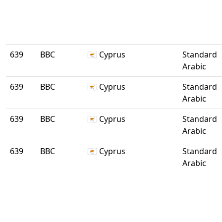
639
BBC
🇨🇾 Cyprus
Standard
Arabic
639
BBC
🇨🇾 Cyprus
Standard
Arabic
639
BBC
🇨🇾 Cyprus
Standard
Arabic
639
BBC
🇨🇾 Cyprus
Standard
Arabic