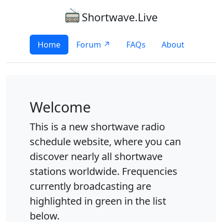
Shortwave.Live
Home
Forum ↗
FAQs
About
Welcome
This is a new shortwave radio
schedule website, where you can
discover nearly all shortwave
stations worldwide. Frequencies
currently broadcasting are
highlighted in green in the list
below.