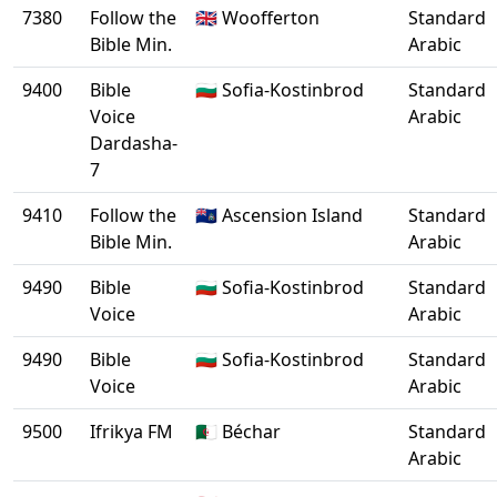
7380
Follow the
🇬🇧 Woofferton
Standard
Bible Min.
Arabic
9400
Bible
🇧🇬 Sofia-Kostinbrod
Standard
Voice
Arabic
Dardasha-
7
9410
Follow the
🇦🇨 Ascension Island
Standard
Bible Min.
Arabic
9490
Bible
🇧🇬 Sofia-Kostinbrod
Standard
Voice
Arabic
9490
Bible
🇧🇬 Sofia-Kostinbrod
Standard
Voice
Arabic
9500
Ifrikya FM
🇩🇿 Béchar
Standard
Arabic