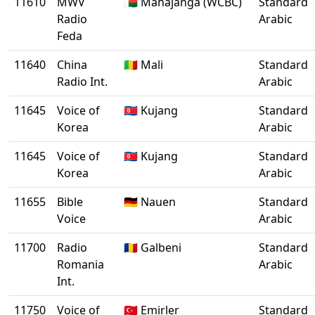
11610
MWV
🇲🇬 Mahajanga (WCBC)
Standard
Radio
Arabic
Feda
11640
China
🇲🇱 Mali
Standard
Radio Int.
Arabic
11645
Voice of
🇰🇵 Kujang
Standard
Korea
Arabic
11645
Voice of
🇰🇵 Kujang
Standard
Korea
Arabic
11655
Bible
🇩🇪 Nauen
Standard
Voice
Arabic
11700
Radio
🇷🇴 Galbeni
Standard
Romania
Arabic
Int.
11750
Voice of
🇹🇷 Emirler
Standard