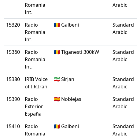
Romania
Arabic
Int.
15320
Radio
🇷🇴 Galbeni
Standard
Romania
Arabic
Int.
15360
Radio
🇷🇴 Tiganesti 300kW
Standard
Romania
Arabic
Int.
15380
IRIB Voice
🇮🇷 Sirjan
Standard
of I.R.Iran
Arabic
15390
Radio
🇪🇸 Noblejas
Standard
Exterior
Arabic
España
15410
Radio
🇷🇴 Galbeni
Standard
Romania
Arabic