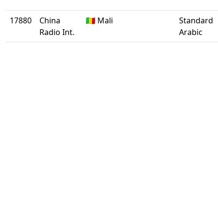
17880
China
🇲🇱 Mali
Standard
Radio Int.
Arabic