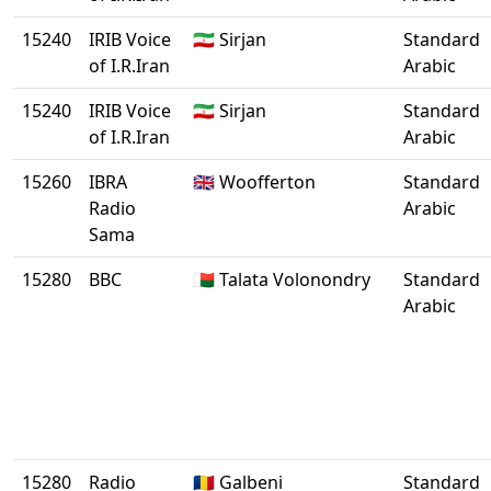
15240
IRIB Voice
🇮🇷 Sirjan
Standard
of I.R.Iran
Arabic
15240
IRIB Voice
🇮🇷 Sirjan
Standard
of I.R.Iran
Arabic
15260
IBRA
🇬🇧 Woofferton
Standard
Radio
Arabic
Sama
15280
BBC
🇲🇬 Talata Volonondry
Standard
Arabic
15280
Radio
🇷🇴 Galbeni
Standard