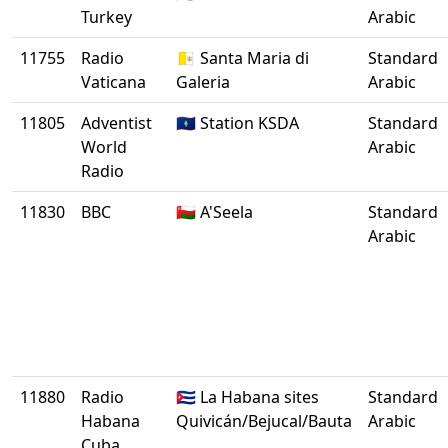
Turkey
Arabic
11755
Radio
🇻🇦 Santa Maria di
Standard
Vaticana
Galeria
Arabic
11805
Adventist
🇬🇺 Station KSDA
Standard
World
Arabic
Radio
11830
BBC
🇴🇲 A'Seela
Standard
Arabic
11880
Radio
🇨🇺 La Habana sites
Standard
Habana
Quivicán/Bejucal/Bauta
Arabic
Cuba