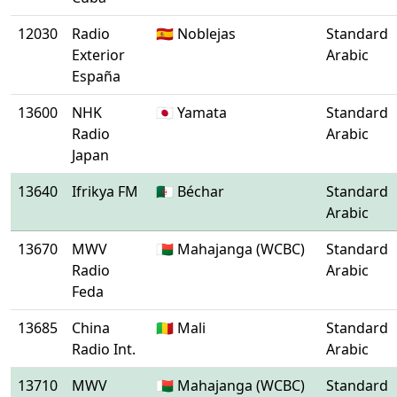
12030
Radio
🇪🇸 Noblejas
Standard
Exterior
Arabic
España
13600
NHK
🇯🇵 Yamata
Standard
Radio
Arabic
Japan
13640
Ifrikya FM
🇩🇿 Béchar
Standard
Arabic
13670
MWV
🇲🇬 Mahajanga (WCBC)
Standard
Radio
Arabic
Feda
13685
China
🇲🇱 Mali
Standard
Radio Int.
Arabic
13710
MWV
🇲🇬 Mahajanga (WCBC)
Standard