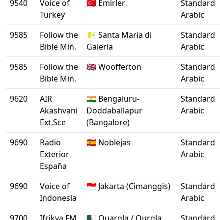
9540
Voice of
🇹🇷 Emirler
Standard
Turkey
Arabic
9585
Follow the
🇻🇦 Santa Maria di
Standard
Bible Min.
Galeria
Arabic
9585
Follow the
🇬🇧 Woofferton
Standard
Bible Min.
Arabic
9620
AIR
🇮🇳 Bengaluru-
Standard
Akashvani
Doddaballapur
Arabic
Ext.Sce
(Bangalore)
9690
Radio
🇪🇸 Noblejas
Standard
Exterior
Arabic
España
9690
Voice of
🇮🇩 Jakarta (Cimanggis)
Standard
Indonesia
Arabic
9700
Ifrikya FM
🇩🇿 Ouargla / Ourgla
Standard