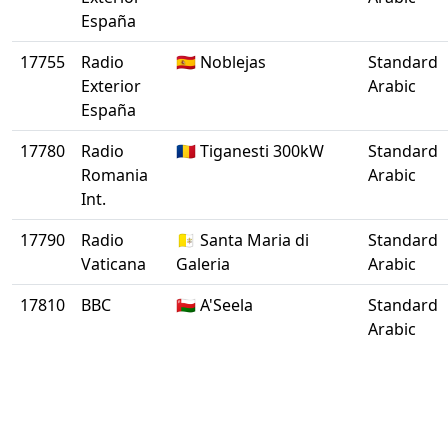
España
17755
Radio
🇪🇸 Noblejas
Standard
Exterior
Arabic
España
17780
Radio
🇷🇴 Tiganesti 300kW
Standard
Romania
Arabic
Int.
17790
Radio
🇻🇦 Santa Maria di
Standard
Vaticana
Galeria
Arabic
17810
BBC
🇴🇲 A'Seela
Standard
Arabic