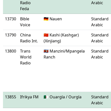
Radio
Arabic
Feda
13730
Bible
🇩🇪 Nauen
Standard
Voice
Arabic
13790
China
🇨🇳 Kashi (Kashgar)
Standard
Radio Int.
(Xinjiang)
Arabic
13800
Trans
🇸🇿 Manzini/Mpangela
Standard
World
Ranch
Arabic
Radio
13855
Ifrikya FM
🇩🇿 Ouargla / Ourgla
Standard
Arabic