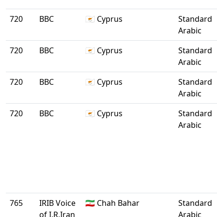
720
BBC
🇨🇾 Cyprus
Standard
Arabic
720
BBC
🇨🇾 Cyprus
Standard
Arabic
720
BBC
🇨🇾 Cyprus
Standard
Arabic
720
BBC
🇨🇾 Cyprus
Standard
Arabic
765
IRIB Voice
🇮🇷 Chah Bahar
Standard
of I.R.Iran
Arabic