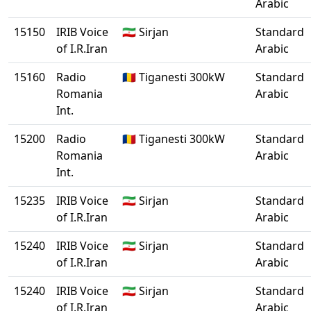
Arabic
15150
IRIB Voice
🇮🇷 Sirjan
Standard
of I.R.Iran
Arabic
15160
Radio
🇷🇴 Tiganesti 300kW
Standard
Romania
Arabic
Int.
15200
Radio
🇷🇴 Tiganesti 300kW
Standard
Romania
Arabic
Int.
15235
IRIB Voice
🇮🇷 Sirjan
Standard
of I.R.Iran
Arabic
15240
IRIB Voice
🇮🇷 Sirjan
Standard
of I.R.Iran
Arabic
15240
IRIB Voice
🇮🇷 Sirjan
Standard
of I.R.Iran
Arabic