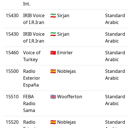
Int.
15430
IRIB Voice
🇮🇷 Sirjan
Standard
of I.R.Iran
Arabic
15430
IRIB Voice
🇮🇷 Sirjan
Standard
of I.R.Iran
Arabic
15460
Voice of
🇹🇷 Emirler
Standard
Turkey
Arabic
15500
Radio
🇪🇸 Noblejas
Standard
Exterior
Arabic
España
15510
FEBA
🇬🇧 Woofferton
Standard
Radio
Arabic
Sama
15520
Radio
🇪🇸 Noblejas
Standard