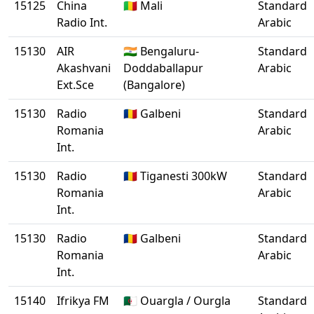
15125
China
🇲🇱 Mali
Standard
Radio Int.
Arabic
15130
AIR
🇮🇳 Bengaluru-
Standard
Akashvani
Doddaballapur
Arabic
Ext.Sce
(Bangalore)
15130
Radio
🇷🇴 Galbeni
Standard
Romania
Arabic
Int.
15130
Radio
🇷🇴 Tiganesti 300kW
Standard
Romania
Arabic
Int.
15130
Radio
🇷🇴 Galbeni
Standard
Romania
Arabic
Int.
15140
Ifrikya FM
🇩🇿 Ouargla / Ourgla
Standard