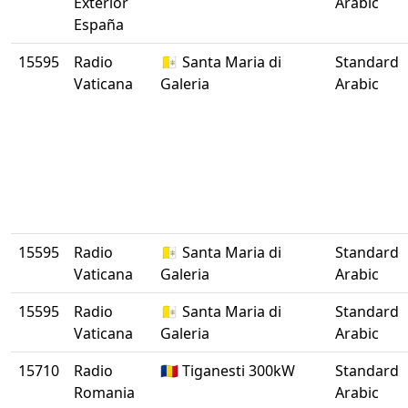
Exterior
Arabic
España
15595
Radio
🇻🇦 Santa Maria di
Standard
Vaticana
Galeria
Arabic
15595
Radio
🇻🇦 Santa Maria di
Standard
Vaticana
Galeria
Arabic
15595
Radio
🇻🇦 Santa Maria di
Standard
Vaticana
Galeria
Arabic
15710
Radio
🇷🇴 Tiganesti 300kW
Standard
Romania
Arabic