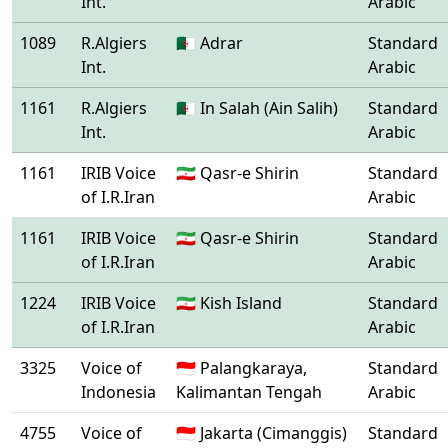
Int.
Arabic
1089
R.Algiers
🇩🇿 Adrar
Standard
Int.
Arabic
1161
R.Algiers
🇩🇿 In Salah (Ain Salih)
Standard
Int.
Arabic
1161
IRIB Voice
🇮🇷 Qasr-e Shirin
Standard
of I.R.Iran
Arabic
1161
IRIB Voice
🇮🇷 Qasr-e Shirin
Standard
of I.R.Iran
Arabic
1224
IRIB Voice
🇮🇷 Kish Island
Standard
of I.R.Iran
Arabic
3325
Voice of
🇮🇩 Palangkaraya,
Standard
Indonesia
Kalimantan Tengah
Arabic
4755
Voice of
🇮🇩 Jakarta (Cimanggis)
Standard