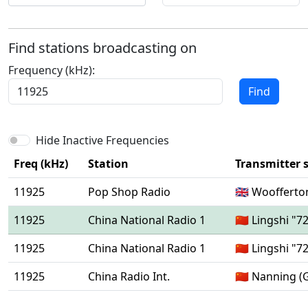
Find stations broadcasting on
Frequency (kHz):
Find
Hide Inactive Frequencies
Freq (kHz)
Station
Transmitter s
11925
Pop Shop Radio
🇬🇧 Woofferto
11925
China National Radio 1
🇨🇳 Lingshi "7
11925
China National Radio 1
🇨🇳 Lingshi "7
11925
China Radio Int.
🇨🇳 Nanning (