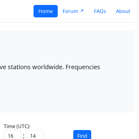
Home
Forum ↗
FAQs
About
ave stations worldwide. Frequencies
Time (UTC):
:
Find