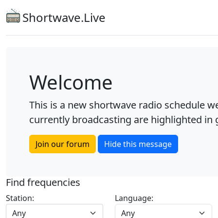
Shortwave.Live
Welcome
This is a new shortwave radio schedule we
currently broadcasting are highlighted in g
Join our forum
Hide this message
Find frequencies
Station:
Language:
Any