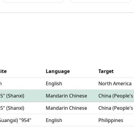
ite
Language
Target
n
English
North America
25" (Shanxi)
Mandarin Chinese
China (People's
25" (Shanxi)
Mandarin Chinese
China (People's
Guangxi) "954"
English
Philippines