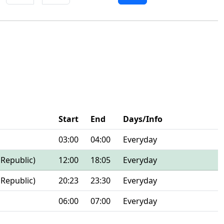
Start
End
Days/Info
03:00
04:00
Everyday
 Republic)
12:00
18:05
Everyday
 Republic)
20:23
23:30
Everyday
06:00
07:00
Everyday