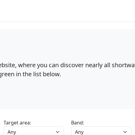
bsite, where you can discover nearly all shortw
reen in the list below.
Target area:
Band: