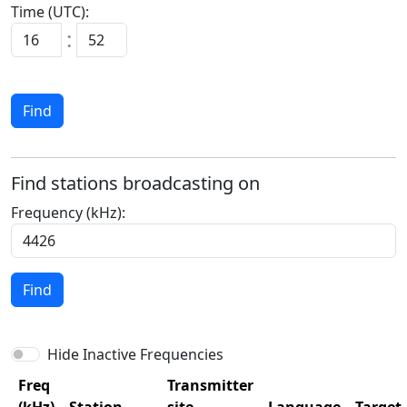
Time (UTC):
:
Find
Find stations broadcasting on
Frequency (kHz):
Find
Hide Inactive Frequencies
Freq
Transmitter