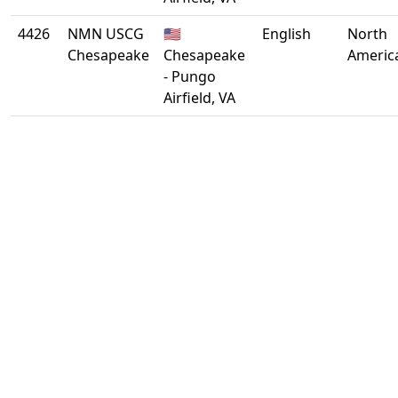
4426
NMN USCG
🇺🇸
English
North
Chesapeake
Chesapeake
Americ
- Pungo
Airfield, VA