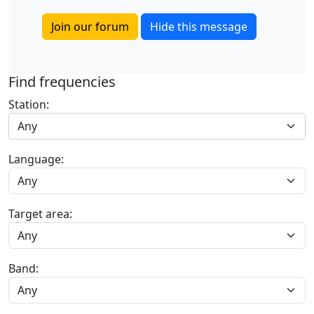
Join our forum
Hide this message
Find frequencies
Station:
Any
Language:
Target area:
Band: