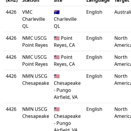
(kHz)
Station
site
Language
Target
4426
VMC
🇦🇺
English
Austral
Charleville
Charleville
QL
QL
4426
NMC USCG
🇺🇸 Point
English
North
Point Reyes
Reyes, CA
Americ
4426
NMC USCG
🇺🇸 Point
English
North
Point Reyes
Reyes, CA
Americ
4426
NMN USCG
🇺🇸
English
North
Chesapeake
Chesapeake
Americ
- Pungo
Airfield, VA
4426
NMN USCG
🇺🇸
English
North
Chesapeake
Chesapeake
Americ
- Pungo
Airfield, VA