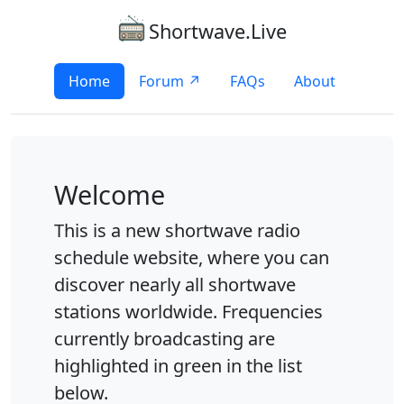
Shortwave.Live
Home
Forum ↗
FAQs
About
Welcome
This is a new shortwave radio
schedule website, where you can
discover nearly all shortwave
stations worldwide. Frequencies
currently broadcasting are
highlighted in green in the list
below.