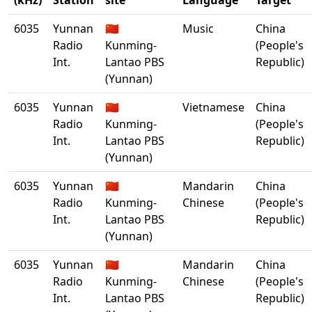
(kHz)
Station
site
Language
Target
6035
Yunnan
🇨🇳
Music
China
Radio
Kunming-
(People's
Int.
Lantao PBS
Republic)
(Yunnan)
6035
Yunnan
🇨🇳
Vietnamese
China
Radio
Kunming-
(People's
Int.
Lantao PBS
Republic)
(Yunnan)
6035
Yunnan
🇨🇳
Mandarin
China
Radio
Kunming-
Chinese
(People's
Int.
Lantao PBS
Republic)
(Yunnan)
6035
Yunnan
🇨🇳
Mandarin
China
Radio
Kunming-
Chinese
(People's
Int.
Lantao PBS
Republic)