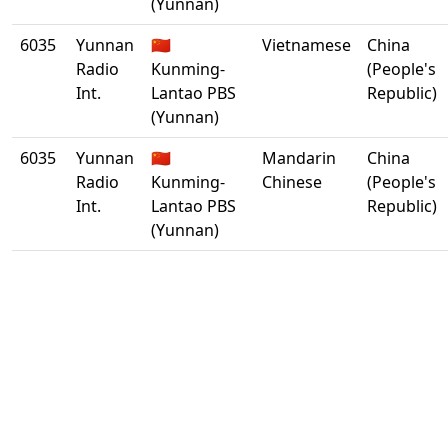
(Yunnan)
6035
Yunnan
🇨🇳
Vietnamese
China
Radio
Kunming-
(People's
Int.
Lantao PBS
Republic)
(Yunnan)
6035
Yunnan
🇨🇳
Mandarin
China
Radio
Kunming-
Chinese
(People's
Int.
Lantao PBS
Republic)
(Yunnan)