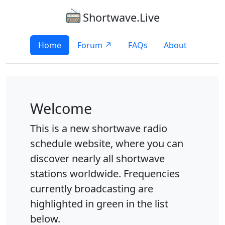
Shortwave.Live
Home
Forum ↗
FAQs
About
Welcome
This is a new shortwave radio
schedule website, where you can
discover nearly all shortwave
stations worldwide. Frequencies
currently broadcasting are
highlighted in green in the list
below.