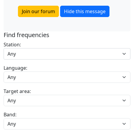
Join our forum
Hide this message
Find frequencies
Station:
Any
Language:
Target area:
Band: