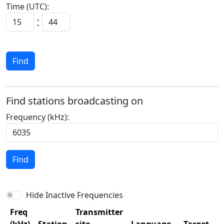
Time (UTC):
:
Find
Find stations broadcasting on
Frequency (kHz):
Find
Hide Inactive Frequencies
Freq
Transmitter